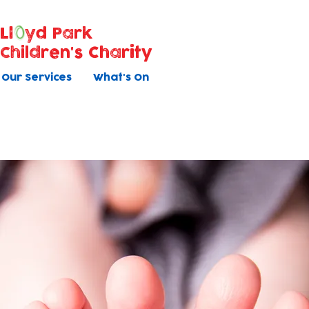
Ll
yd Park
Children's Charity
Our Services
What's On