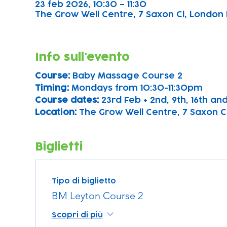
23 feb 2026, 10:30 – 11:30
The Grow Well Centre, 7 Saxon Cl, London 
Info sull'evento
Course: 
Baby Massage Course 2
Timing: 
Mondays from 10:30-11:30pm
Course dates:
 23rd Feb + 2nd, 9th, 16th a
Location: 
The Grow Well Centre, 7 Saxon Cl
Biglietti
Tipo di biglietto
BM Leyton Course 2
Scopri di più