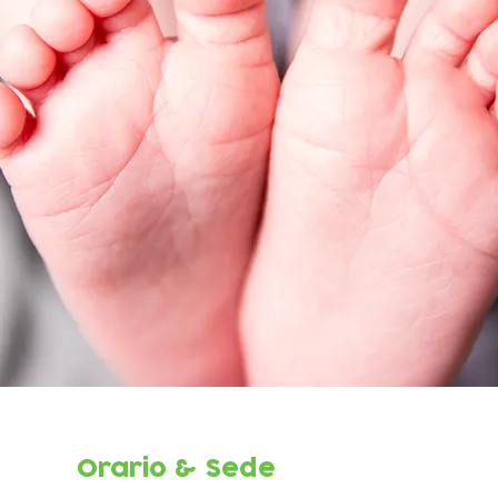
Orario & Sede