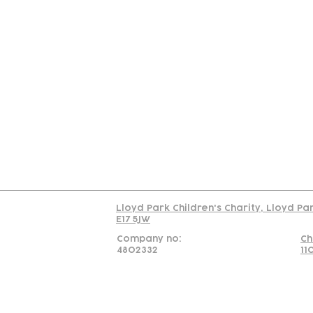
Contact
Join Our
Us
Team
C
Read our policy on 
Lloyd Park Children's Charity, Lloyd Pa
E17 5JW
Company no:
Ch
4802332
11