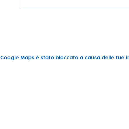
Google Maps è stato bloccato a causa delle tue im
Subscribe to our newsletter!
Keep 
timet
Email address