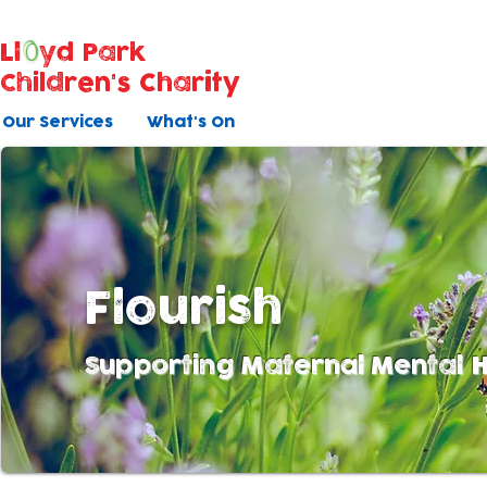
Ll
yd Park
Children's Charity
Our Services
What's On
Flourish
Supporting Maternal Mental H