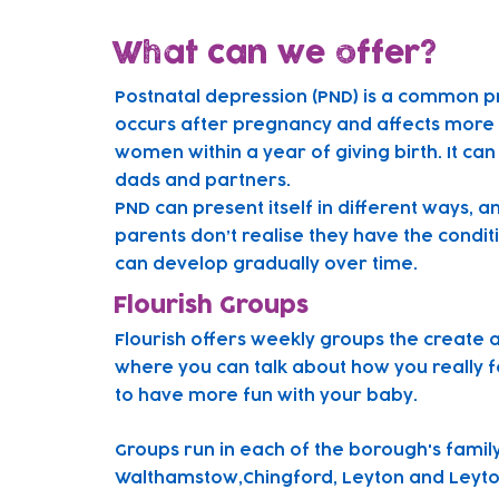
What can we offer?
Postnatal depression (PND) is a common p
occurs after pregnancy and affects more t
women within a year of giving birth. It can
dads and partners.
PND can present itself in different ways, 
parents don’t realise they have the condit
can develop gradually over time.
Flourish Groups
Flourish offers weekly groups the create 
where you can talk about how you really f
to have more fun with your baby.
Gr
oups run in each of the borough's famil
Walthamstow,Chingford, Leyton and Leyto