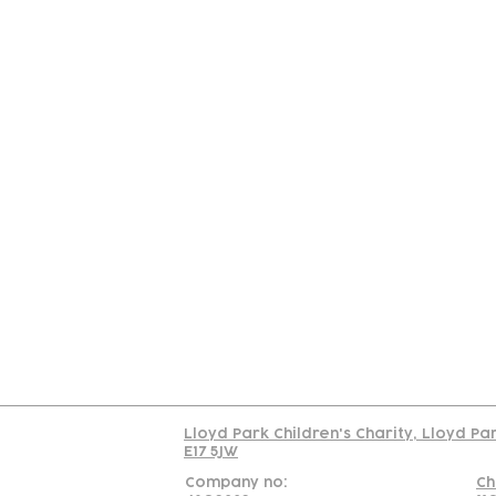
Contact
Join Our
Us
Team
C
Read our policy on 
Lloyd Park Children's Charity, Lloyd Pa
E17 5JW
Company no:
Ch