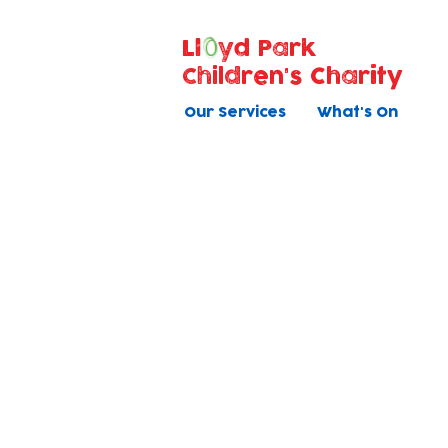
Ll
yd Park
Children's Charity
Our Services
What's On