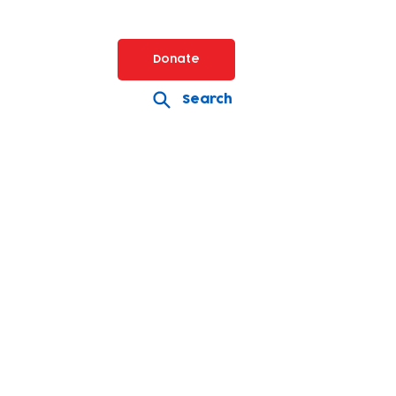
Donate
Search