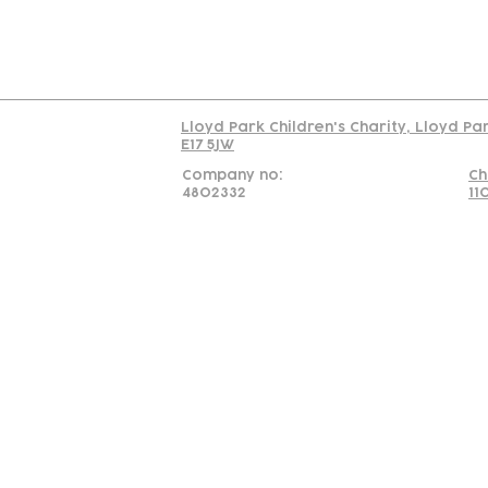
Read our policy on 
Lloyd Park Children's Charity, Lloyd Pa
E17 5JW
Company no:
Ch
4802332
11