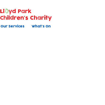
Ll
yd Park
Children's Charity
Our Services
What's On
Job application