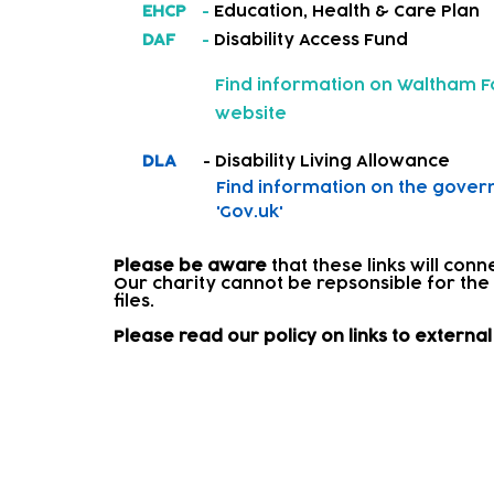
EHCP
-
Education, Health & Care Plan
DAF
-
Disability Access Fund
Find information on
Waltham Fo
website
DLA
- Disability Living Allowance
Find information on
the gover
'Gov.uk'
Please be aware
that these links will con
Our charity cannot be repsonsible for the
files.​
Please read our policy on links to extern
Signposting and onward re
Where a child needs further support, we w