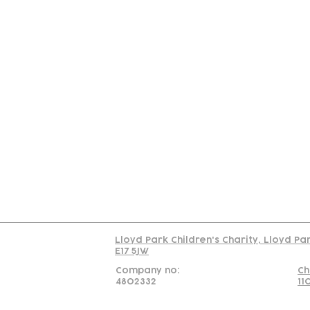
Contact
Join Our
Us
Team
C
Read our policy on 
Lloyd Park Children's Charity, Lloyd Pa
E17 5JW
Company no:
Ch
4802332
11