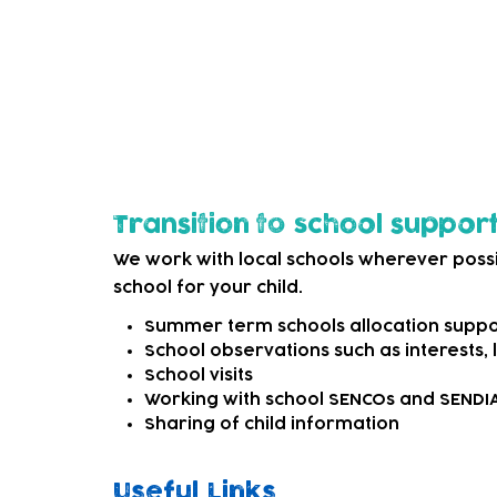
options. This may be as simple as signpost
external SEND services that can offer mo
We can also refer to appropriate professi
child needs more specialist support.
Transition to school suppor
We work with local schools wherever possi
school for your child.
Summer term schools allocation suppo
School observations such as interests,
School visits
Working with school SENCOs and SEND
Sharing of child information
Useful Links