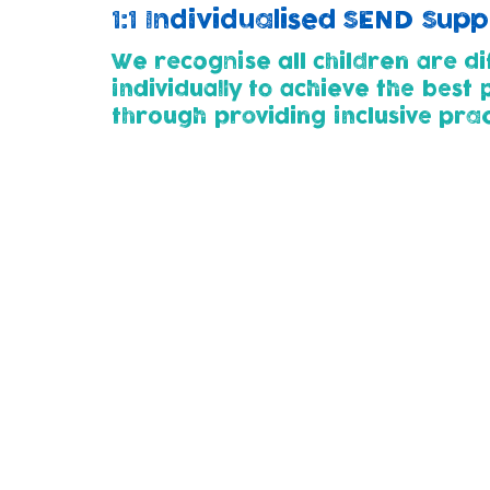
1:1 Individualised SEND Sup
We recognise all children are di
individually to achieve the best
through p
roviding inclusive pra
Childcare Pathways (2yrs+)
All children entering our nursery (at 2 or 
developmental needs. This way we can wor
thier child's needs.
Parents for whose children need additional
plan with us using SMART steps. This outl
child.
We use the 'Graduated Approach' of Assess
support as their needs change and develo