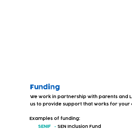
children. Through co-producing a weekly dr
Service' and our team, we began to get fe
education and care services for local deaf
We decided to address this and in Septem
introduced a BSL friendly childcare provis
Our team and children have worked hard 
culture. Children that had not experienced
personal, social and emotional, and phys
levels of confidence and resilience.
Funding
We work in partnership with parents and 
us to provide support that works for your c
Examples of funding:
SENIF
-
SEN Inclusion Fund