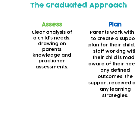
The Graduated Approach
Assess
Plan
Clear analysis of
Parents work with
a child's needs,
to create a suppo
drawing on
plan for their child.
parents
staff working wit
knowledge and
their child is ma
practioner
aware of their nee
assessments.
any defined
outcomes, the
support received 
any learning
strategies.
Deaf support
Our teams are always striving to make our