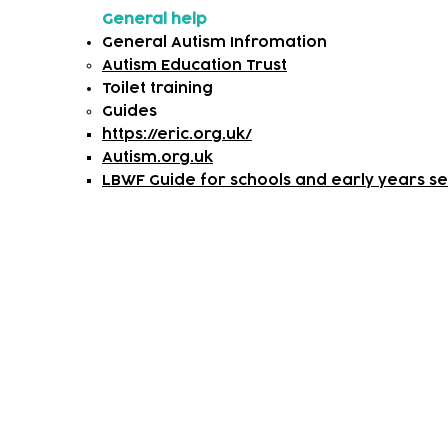
General help
General Autism Infromation
Autism Education Trust
Toilet training
​Guides
https://eric.org.uk/
Autism.org.uk
LBWF Guide for schools and early years set
Subscribe to our newsletter!
Keep 
timet
Email address