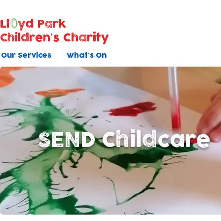
Ll
yd Park
Children's Charity
Our Services
What's On
SEND Childcare