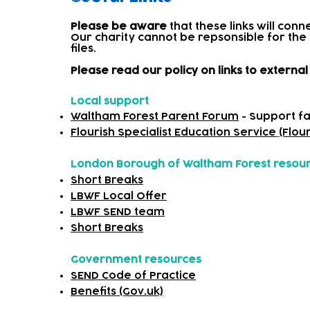
Please be aware
that these links will con
Our charity cannot be repsonsible for the
files.​
Please read our policy on links to extern
Local support
Waltham Forest Parent Forum
- Support fa
Flourish Specialist Education Service
(Flou
London Borough of Waltham Forest resou
Short Breaks
LBWF Local Offer
LBWF SEND team
Short Breaks
Government resources
SEND Code of Practice
Benefits (Gov.uk)