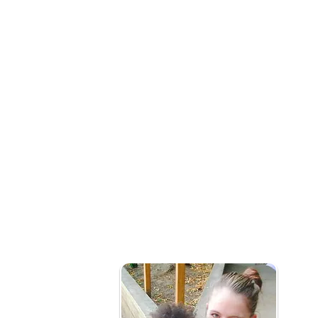
What is social prescribing?
Our early years social prescribing team wo
connect them to community services that m
health and wellbeing needs.
Who is it for?
Families with children under 5yrs needing 
of issues that might include:
Mild or long term mental health issues (not i
Social Isolation
Becoming new parents
Frequently attend primary healthcare pro
Barriers to accessing local services