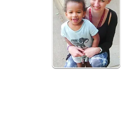
How is it delivered?
Our early years social prescribing is a 12
What to expect:
Health professional and self-referrals m
Initial contact with family - joint action pla
Support to deliver action plan involves h