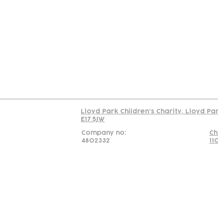
Contact
Join Our
Us
Team
C
Read our policy on 
Lloyd Park Children's Charity, Lloyd Pa
E17 5JW
Company no:
Ch
4802332
11