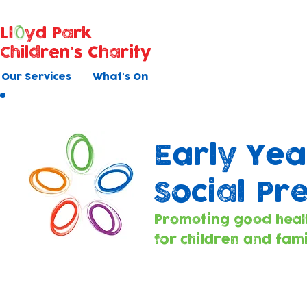
Ll
yd Park
Children's Charity
Our Services
What's On
Early Yea
Social Pr
Promoting good heal
for children and fami