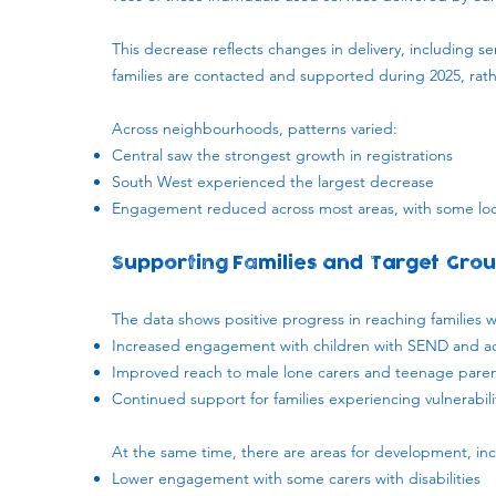
This decrease reflects changes in delivery, including 
families are contacted and supported during 2025, ra
Across neighbourhoods, patterns varied:
Central saw the strongest growth in registrations
South West experienced the largest decrease
Engagement reduced across most areas, with some loc
Supporting Families and Target Gro
The data shows positive progress in reaching families wh
Increased engagement with children with SEND and ad
Improved reach to male lone carers and teenage pare
Continued support for families experiencing vulnerabil
At the same time, there are areas for development, inc
Lower engagement with some carers with disabilities