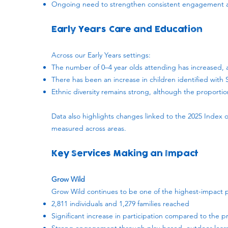
Ongoing need to strengthen consistent engagement ac
Early Years Care and Education
Across our Early Years settings:
The number of 0–4 year olds attending has increased, al
There has been an increase in children identified with
Ethnic diversity remains strong, although the proportio
Data also highlights changes linked to the 2025 Index o
measured across areas.
Key Services Making an Impact
Grow Wild
Grow Wild continues to be one of the highest-impact
2,811 individuals and 1,279 families reached
Significant increase in participation compared to the p