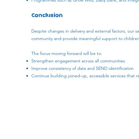
Programmes such as Grow Wild, Baby Bank, and integra
Conclusion
Despite changes in delivery and external factors, our se
community and provide meaningful support to children 
The focus moving forward will be to:
Strengthen engagement across all communities
Improve consistency of data and SEND identification
Continue building joined-up, accessible services that 
Subscribe to our newsletter!
Keep 