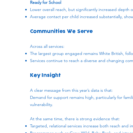
Ready for School
Lower overall reach, but significantly increased dept
Average contact per child increased substantially, sho
Communities We Serve
Across all services:
The largest group engaged remains White British, fol
Services continue to reach a diverse and changing com
Key Insight
A clear message from this year’s data is that:
Demand for support remains high, particularly for famil
vulnerability.
At the same time, there is strong evidence that:
Targeted, relational services increase both reach and 