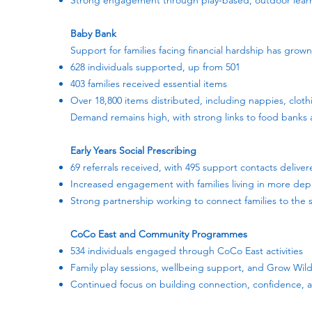
Strong engagement through play-based, outdoor learn
Baby Bank
Support for families facing financial hardship has grown 
628 individuals supported, up from 501
403 families received essential items
Over 18,800 items distributed, including nappies, cloth
Demand remains high, with strong links to food banks 
Early Years Social Prescribing
69 referrals received, with 495 support contacts delive
Increased engagement with families living in more dep
Strong partnership working to connect families to the
CoCo East and Community Programmes
534 individuals engaged through CoCo East activities
Family play sessions, wellbeing support, and Grow Wild
Continued focus on building connection, confidence,