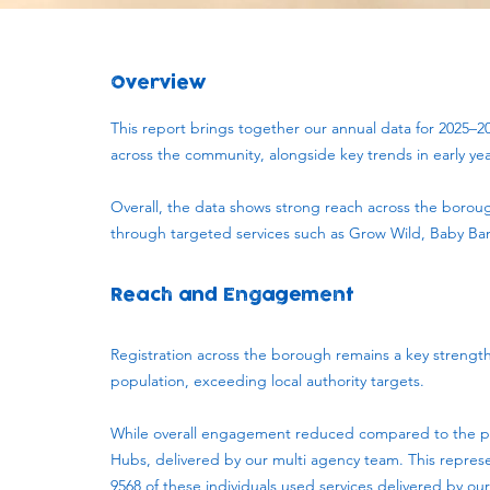
Overview
This report brings together our annual data for 2025–2
across the community, alongside key trends in early ye
Overall, the data shows strong reach across the borou
through targeted services such as Grow Wild, Baby Ban
Reach and Engagement
Registration across the borough remains a key strengt
population, exceeding local authority targets.
While overall engagement reduced compared to the previ
Hubs, delivered by our multi agency team. This repres
9568 of these individuals used services delivered by our