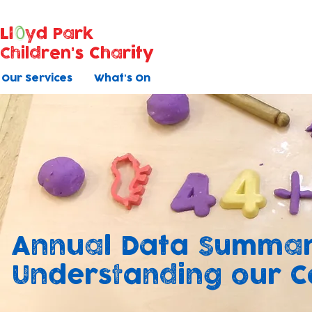
Ll
yd Park
Children's Charity
Our Services
What's On
Annual Data Summar
Understanding our 