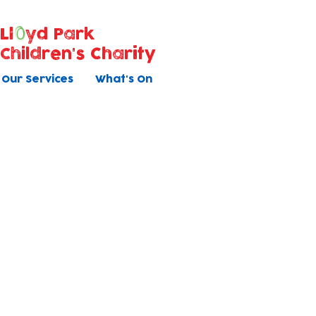
Ll
yd Park
Children's Charity
Our Services
What's On
Bookable Activities
Book direct with us
Baby Massage
Children's Yoga (1-4yrs)