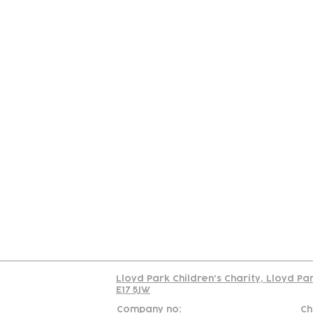
Contact
Join Our
Us
Team
C
Read our policy on 
Lloyd Park Children's Charity, Lloyd Pa
E17 5JW
Company no:
Ch