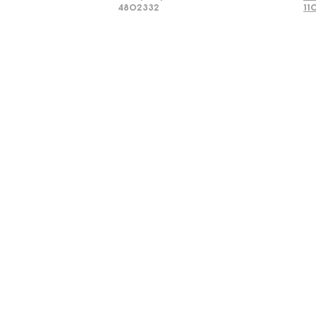
4802332
11