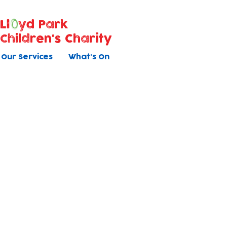
Ll
yd Park
Children's Charity
Our Services
What's On