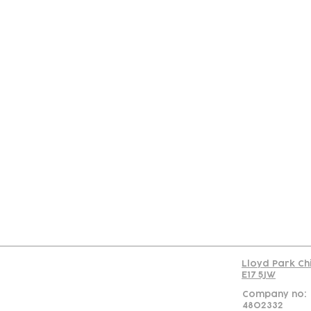
Con
Lloyd Park Ch
E17 5JW
Company no:
4802332