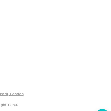
port
d Park, London
ight TLPCC