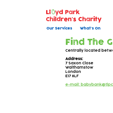
Ll
yd Park
Children's Charity
Our Services
What's On
Find The 
Centrally located bet
Address:
7 Saxon Close
Walthamstow
London
E17 8LF
e-mail: babybank@tlpc