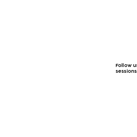
Follow u
sessions
Subscribe to our n
Email address