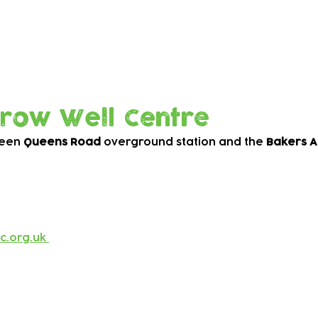
Grow Well Centre
ween
Queens Road
overground station and the
Bakers A
c.org.uk