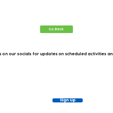
Go Back
s on our socials for updates on scheduled activities a
ewsletter!
Keep up to date with our news and acti
timetable
Sign Up