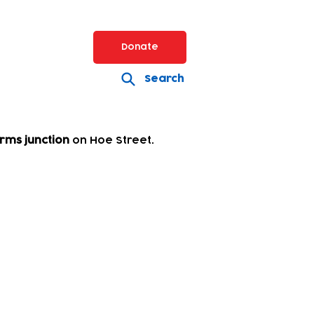
Donate
Search
rms junction
on Hoe Street.