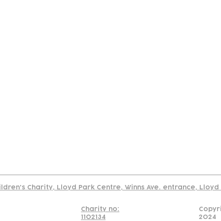
tact
Join Our
Policies
About
Annual Re
Us
Team
Us
Cookies Policy
Read our policy on using links to 3rd party sites
ildren's Charity, Lloyd Park Centre, Winns Ave. entrance, Lloy
Charity no:
Copyr
1102134
2024