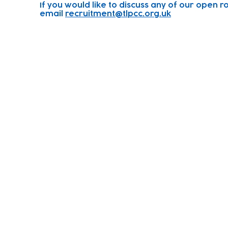
If you would like to discuss any of our open ro
email
recruitment@tlpcc.org.uk
Subscribe to our newsletter!
Keep 
timet
Email address
Contact
Join Our
Us
Team