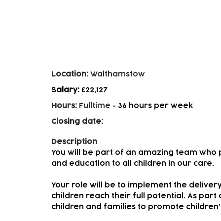
Early Years Practitioners - 
Location:
Walthamstow
Salary:
£22,127
Hours:
Fulltime
-
36 hours per week
Closing date:
Description
You will be part of an amazing team who p
and education to all children in our care.
Your role will be to implement the delivery
children reach their full potential. As part
children and families to promote childre