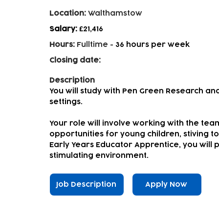
Location:
Walthamstow
Salary:
£21,416
Hours:
Fulltime
-
36 hours per week
Closing date:
Description
You will study with Pen Green Research and
settings.
Your role will involve working with the tea
opportunities for young children, stiving to
Early Years Educator Apprentice, you will pl
stimulating environment.
Job Description
Apply Now