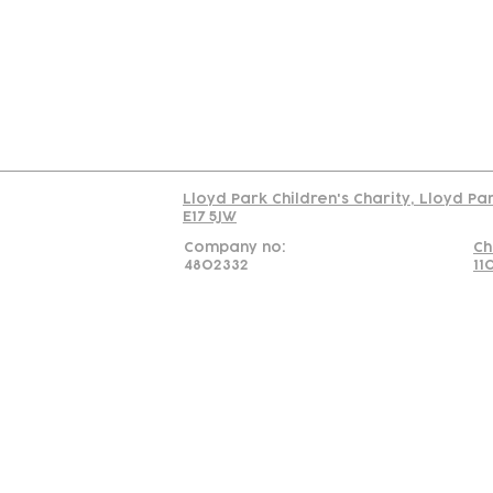
C
Read our policy on 
Lloyd Park Children's Charity, Lloyd Pa
E17 5JW
Company no:
Ch
4802332
11