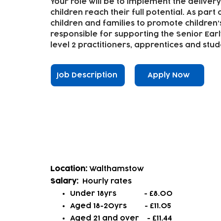
Your role will be to implement the delivery
children reach their full potential. As part 
children and families to promote children’
responsible for supporting the Senior Earl
level 2 practitioners, apprentices and stud
Job Description
Apply Now
Casual/Assistant Playworke
Location:
Walthamstow
Salary:
Hourly rates
Under 18yrs - £8.00
Aged 18-20yrs - £11.05
Aged 21 and over
- £11.44