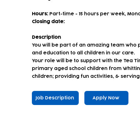
Hours:
Part-time - 15 hours per week, Mond
Closing date:
Description
You will be part of an amazing team who p
and education to all children in our care.
Your role will be to support with the Tea T
primary aged school children from Whitting
children; providing fun activities, & serving
Job Description
Apply Now