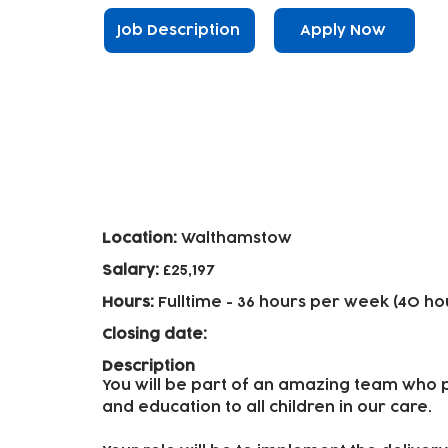
Job Description
Apply Now
Early Years Practitioners - 
Location:
Walthamstow
Salary:
£25,197
Hours:
Fulltime
- 36 hours per week (40 ho
Closing date:
Description
You will be part of an amazing team who p
and education to all children in our care.