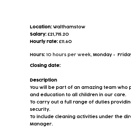
Cleaner
Location:
Walthamstow
Salary:
£21,715.20
Hourly rate:
£11.60
Hours:
10 hours per week,
Monday - Frida
Closing date:
Description
You will be part of an amazing team who p
and education to all children in our care.
To carry out a full range of duties provid
security.
To include cleaning activities under the d
Manager.