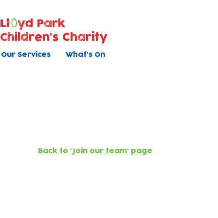
Ll
yd Park
Children's Charity
Our Services
What's On
Now recruiting
Back to 'Join our team' page
Early Years Educator Appre