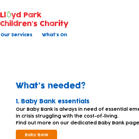
Ll
yd Park
Children's Charity
Our Services
What's On
Donating equipment and su
What's needed?
​1. Baby Bank essentials
Our Baby Bank is always in need of essential em
in crisis struggling with the cost-of-living.
Find out more on our dedicated Baby Bank page
Baby Bank