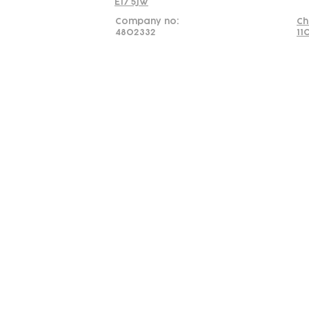
E17 5JW
Company no:
Ch
4802332
11