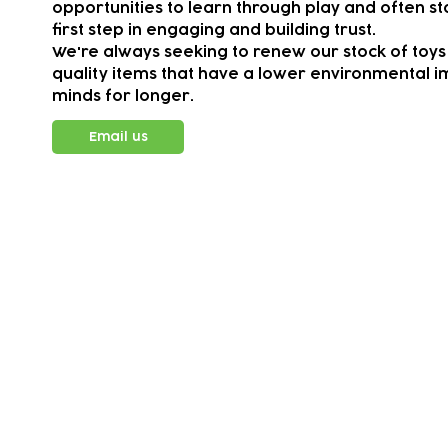
opportunities to learn through play and often sta
first step in engaging and building trust.
We're always seeking to renew our stock of toys
quality items that have a lower environmental im
minds for longer.
Email us
Subscribe to our newsletter!
Keep 
timet
Email address