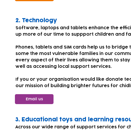
​​​2.
Technology
Software, laptops and tablets enhance the effic
up more of our time to suppport children and fa
Phones, tablets and SIM cards help us to bridge t
some the most vulnerable families in our comm
every aspect of their lives allowing them to stay
well as accessing local support services.
If you or your organisation would like donate te
our mission of building brighter futures for chi
Email us
​​3. Educational toys and learning reso
Across our wide range of support services for 