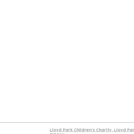
Contact
Join Our
Us
Team
C
Read our policy on 
Lloyd Park Children's Charity, Lloyd Pa