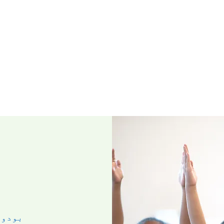
مئی ۰۷