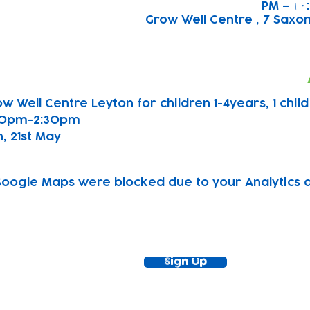
Grow Well Centre , 7 Saxon
w Well Centre Leyton for children 1-4years, 1 chil
00pm-2:30pm
, 21st May 
oogle Maps were blocked due to your Analytics an
ewsletter!
Keep up to date with our news and acti
timetable
Sign Up