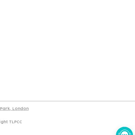
port
d Park, London
ight TLPCC