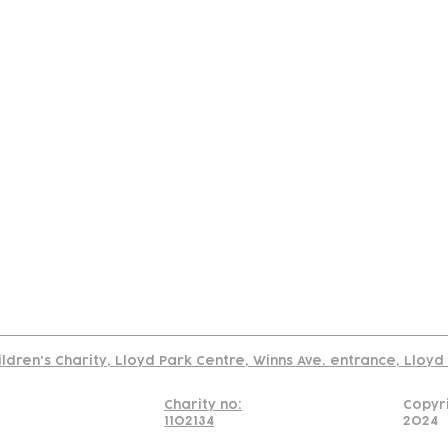
tact
Join Our
Policies
About
Annual Re
Us
Team
Us
Cookies Policy
Read our policy on using links to 3rd party sites
ildren's Charity, Lloyd Park Centre, Winns Ave. entrance, Lloy
Charity no:
Copyr
1102134
2024