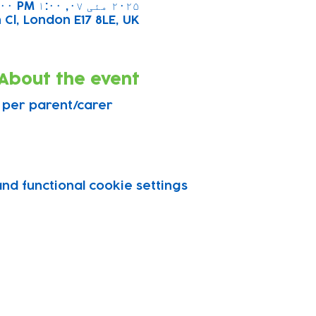
۲۰۲۵ مئی ۰۷, ۱:۰۰ PM – ۱۰:۰۰ PM
 Cl, London E17 8LE, UK
About the event
d per parent/carer
d functional cookie settings.
vity