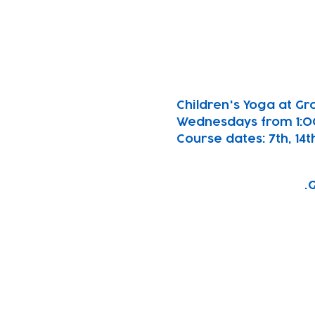
Children's Yoga at Gro
Wednesdays from 1:
Course dates: 7th, 14th
G
Subscribe to our n
Email address