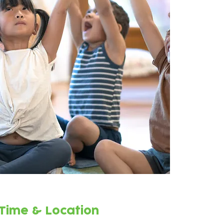
Time & Location