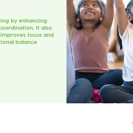
eing by enhancing
coordination. It also
, improves focus and
ional balance.