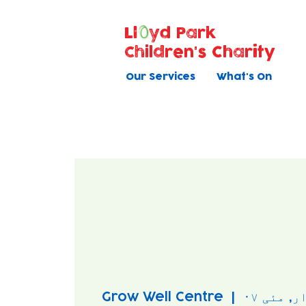
Ll
yd Park
Children's Charity
Our Services
What's On
Grow Well Centre
  |  
بودوار, 