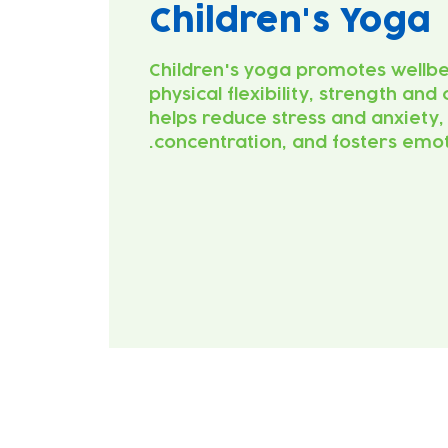
Children's Yoga
Children's yoga promotes wellb
physical flexibility, strength and 
helps reduce stress and anxiety
concentration, and fosters emot