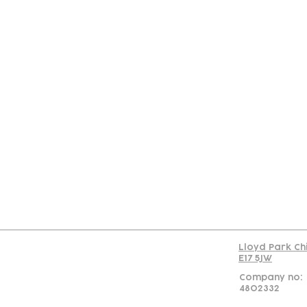
Con
Lloyd Park Ch
E17 5JW
Company no:
4802332