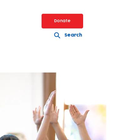
Donate
Search