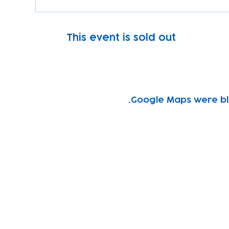
This event is sold out
Google Maps were blo
Subscribe to our newsletter!
Keep 
timet
Email address