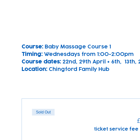
Course: 
Baby Massage Course 1 
Timing: 
Wednesdays from 1:00-2:00pm
Course dates:
 22nd, 29th April + 6th,  13th
Location: 
Chingford Family Hub
Sold Out
£