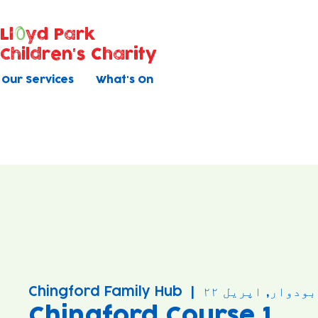
Ll
yd Park
Children's Charity
Our Services
What's On
Chingford Family Hub
  |  
بودوار, اپریل ۲۲
Chingford Course 1