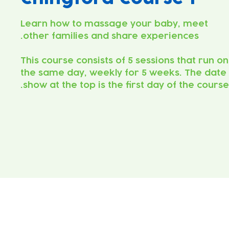
Learn how to massage your baby, meet
This course consists of 5 sessions that run on
the same day, weekly for 5 weeks. The date
show at the top is the first day of the course.