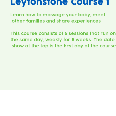
Leytonstone Course 1
Learn how to massage your baby, meet
This course consists of 5 sessions that run on
the same day, weekly for 5 weeks. The date
show at the top is the first day of the course.