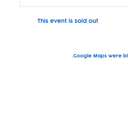
This event is sold out
Google Maps were blo
Subscribe to our newsletter!
Keep 
timet
Email address