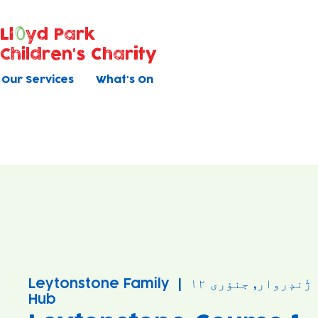
Ll
yd Park
Children's Charity
Our Services
What's On
Leytonstone Family
  |  
ژٔندٕروار, جنؤری ۱۲
Hub