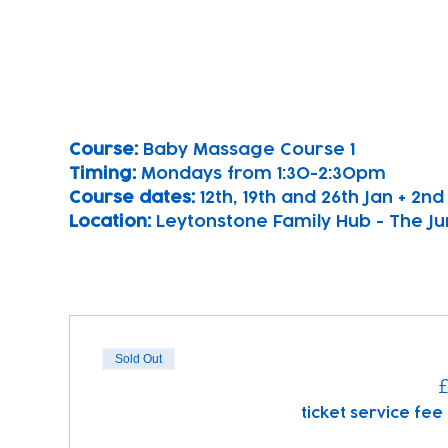
Course: 
Baby Massage Course 1 
Timing: 
Mondays from 1:30-2:30pm
Course dates:
 12th, 19th and 26th Jan + 2n
Location: 
Leytonstone Family Hub - The Ju
Sold Out
£