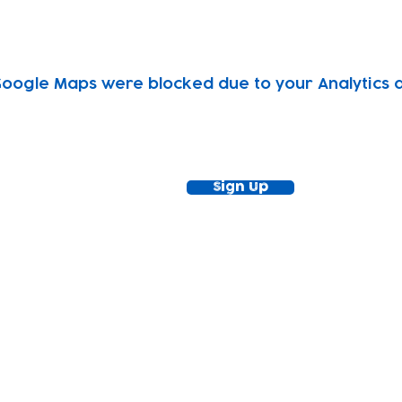
oogle Maps were blocked due to your Analytics an
ewsletter!
Keep up to date with our news and acti
timetable
Sign Up
tact
Join Our
Policies
About
Annual Re