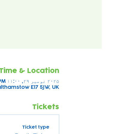
Time & Location
۲۰۲۵ نومبر ۲۹, ۱۱:۰۰ AM – ۲:۰۰ PM
althamstow E17 5JW, UK
Tickets
Ticket type