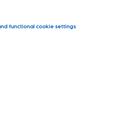
d functional cookie settings.
vity
port