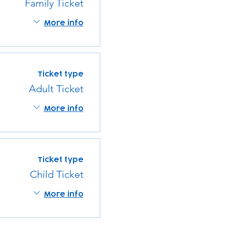
Family Ticket
More info
Ticket type
Adult Ticket
More info
Ticket type
Child Ticket
More info