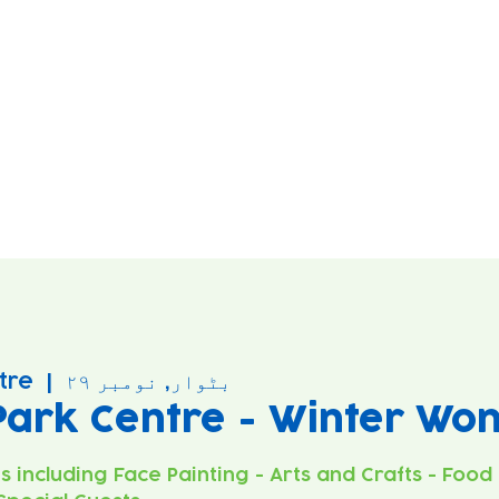
tre
  |  
بٹوار, نومبر ۲۹
Park Centre - Winter Wo
es including Face Painting - Arts and Crafts - Food