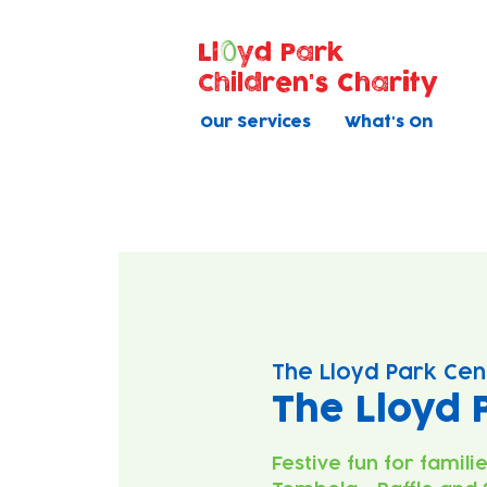
Ll
yd Park
Children's Charity
Our Services
What's On
The Lloyd Park Cen
The Lloyd 
Festive fun for famili