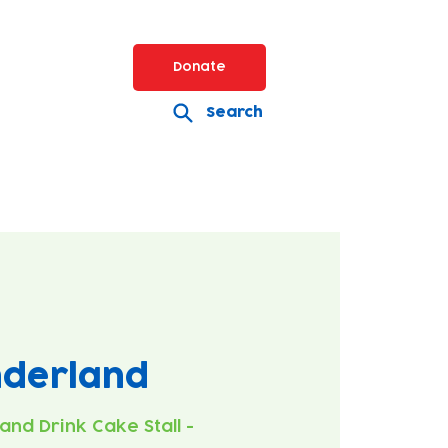
Donate
Search
nderland
 and Drink Cake Stall -