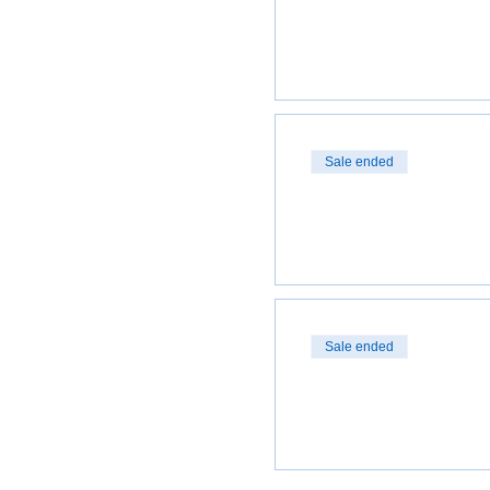
Sale ended
Sale ended