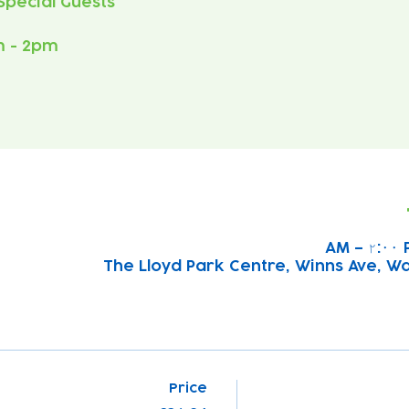
m - 2pm
The Lloyd Park Centre, Winns Ave, W
Price