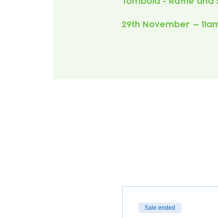
29th November — 11a
Sale ended