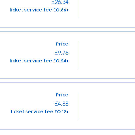
£26.34
+£0.66 ticket service fee
Price
£9.76
+£0.24 ticket service fee
Price
£4.88
+£0.12 ticket service fee