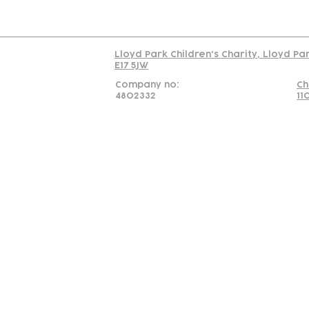
Read our policy on 
Lloyd Park Children's Charity, Lloyd Pa
E17 5JW
Company no:
Ch
4802332
11