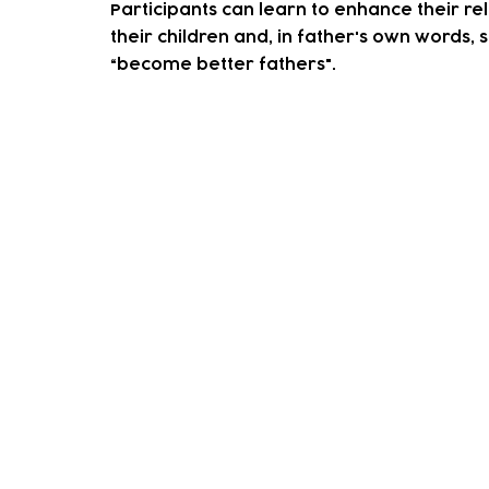
Participants can learn to enhance their rel
their children and, in father's own words, s
“become better fathers".
How to access our sup
We accept both self-referrals and professi
the button below.
On receving this one of our team will conta
You decide on some goals that you'd like t
We'll help you achieve these through group 
When you feel as though you've achieved y
If you any questions or would like mor
please contact our wellbeing co-ordin
Email:
lilienl@tlpcc.org.uk
Telephone:
0208 527 1737