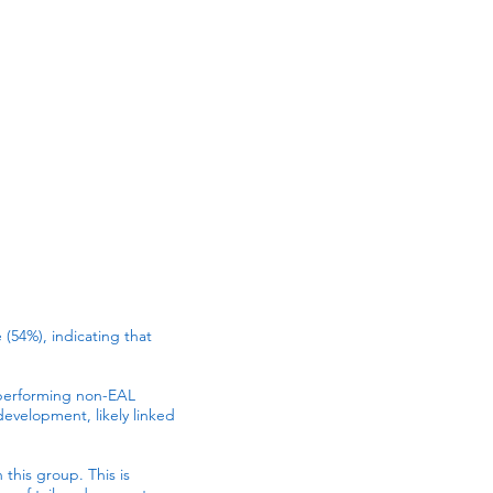
 (54%), indicating that
tperforming non-EAL
evelopment, likely linked
 this group. This is