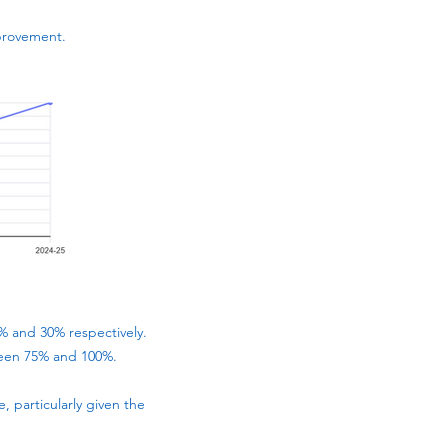
provement.
0% and 30% respectively.
ween 75% and 100%.
 particularly given the