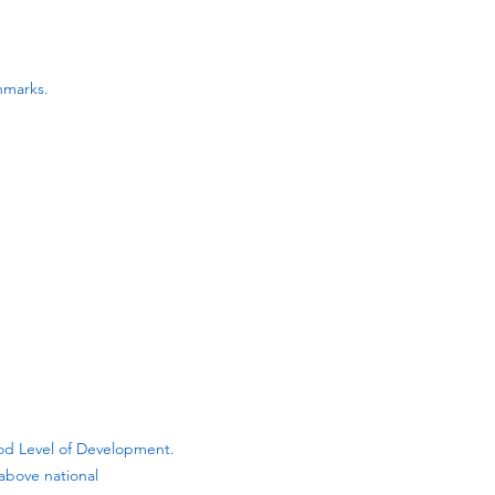
hmarks.
ood Level of Development.
above national