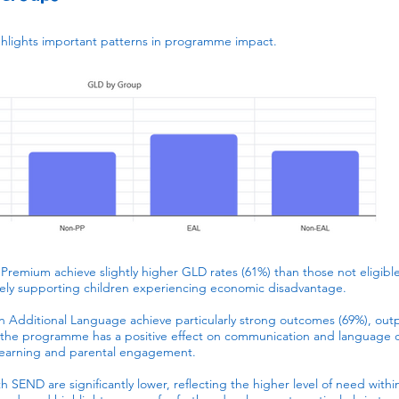
ghlights important patterns in programme impact.
l Premium achieve slightly higher GLD rates (61%) than those not eligible
vely supporting children experiencing economic disadvantage.
an Additional Language achieve particularly strong outcomes (69%), ou
t the programme has a positive effect on communication and language d
learning and parental engagement.
 SEND are significantly lower, reflecting the higher level of need within