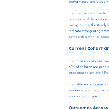
performance and broadly i
This comparison is particu
high levels of deprivatio
backgrounds, the Ready fo
indicate strong programm
comparable with, or excee
Current Cohort 
The most recent data, bas
62% of children are predi
predicted to achieve 71%
This difference suggests 
evidence of ongoing adde
seen in recent years.
Outcomes Across