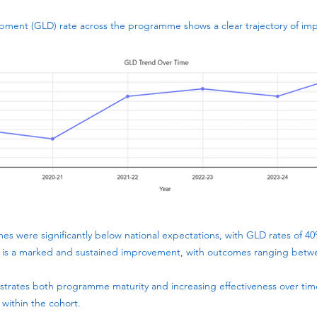
pment (GLD) rate across the programme shows a clear trajectory of im
es were significantly below national expectations, with GLD rates of 4
 is a marked and sustained improvement, with outcomes ranging bet
rates both programme maturity and increasing effectiveness over time,
 within the cohort.