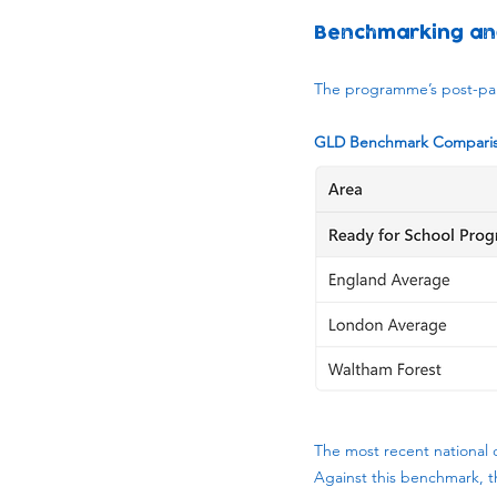
Benchmarking an
The programme’s post-pan
GLD Benchmark Compariso
The most recent national 
Against this benchmark, t