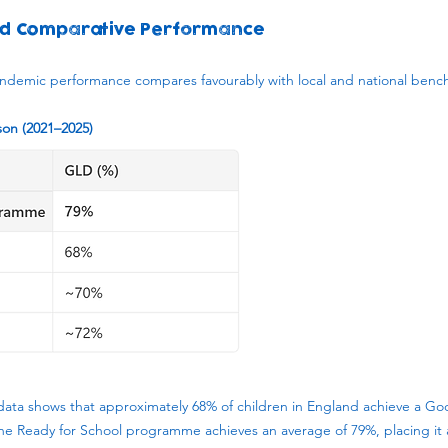
d Comparative Performance
demic performance compares favourably with local and national benc
n (2021–2025)
data shows that approximately 68% of children in England achieve a G
he Ready for School programme achieves an average of 79%, placing it 