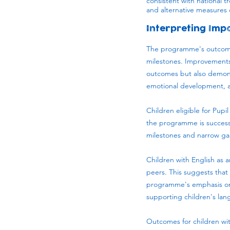
consistent with national t
and alternative measures 
Interpreting Imp
The programme's outcomes
milestones. Improvements 
outcomes but also demons
emotional development, an
Children eligible for Pupi
the programme is success
milestones and narrow ga
Children with English as 
peers. This suggests tha
programme's emphasis on 
supporting children's lan
Outcomes for children with