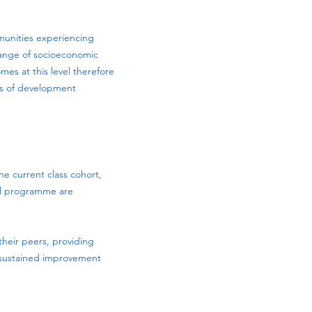
mmunities experiencing
 range of socioeconomic
es at this level therefore
ls of development
e current class cohort,
ool programme are
heir peers, providing
 sustained improvement