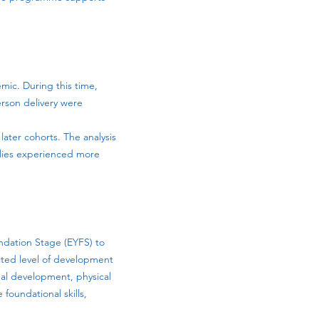
mic. During this time,
erson delivery were
later cohorts. The analysis
ilies experienced more
ndation Stage (EYFS) to
cted level of development
nal development, physical
foundational skills,