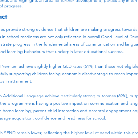
rends and highlights an area for further development, particularly in ter
of progress.
act
 provide strong evidence that children are making progress towards
in school readiness are not only reflected in overall Good Level of D
trate progress in the fundamental areas of communication and languag
d learning behaviours that underpin later educational success.
l Premium achieve slightly higher GLD rates (61%) than those not eligible
fully supporting children facing economic disadvantage to reach impo
ps in attainment.
an Additional Language achieve particularly strong outcomes (69%), ou
t the programme is having a positive impact on communication and la
home learning, parent-child interaction and parental engagement appe
guage acquisition, confidence and readiness for school.
 SEND remain lower, reflecting the higher level of need within this gro