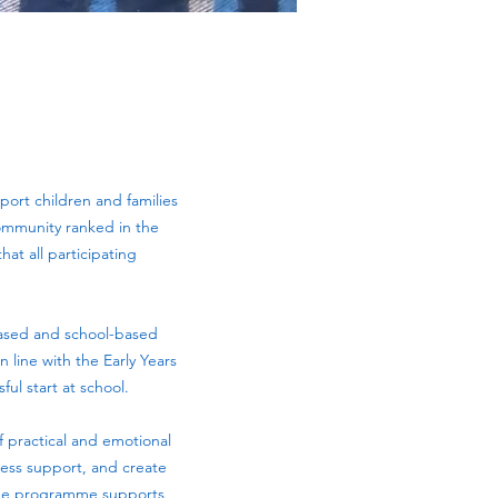
port children and families
community ranked in the
at all participating
ased and school-based
 line with the Early Years
ul start at school.
 practical and emotional
ccess support, and create
the programme supports