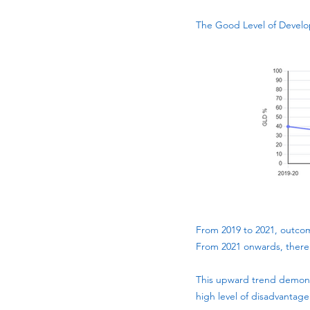
The Good Level of Develo
From 2019 to 2021, outcom
From 2021 onwards, there
This upward trend demonst
high level of disadvantage