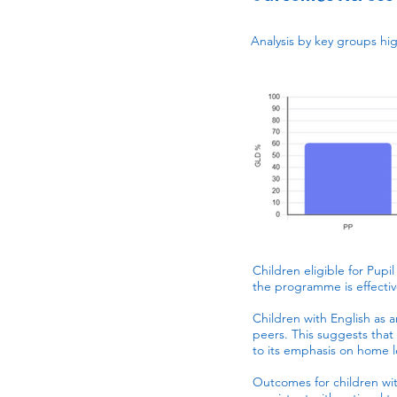
Analysis by key groups hi
Children eligible for Pupi
the programme is effecti
Children with English as 
peers. This suggests tha
to its emphasis on home 
Outcomes for children with