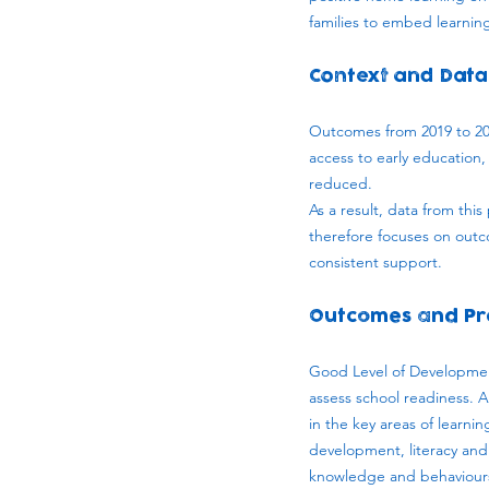
families to embed learning 
Context and Data
Outcomes from 2019 to 202
access to early education,
reduced.
As a result, data from thi
therefore focuses on out
consistent support.
Outcomes and Pr
Good Level of Development
assess school readiness. 
in the key areas of learn
development, literacy and 
knowledge and behaviours 