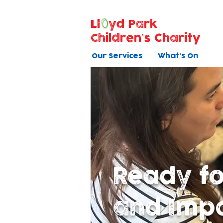
Ll
yd Park
Children's Charity
Our Services
What's On
Ready f
and Imp