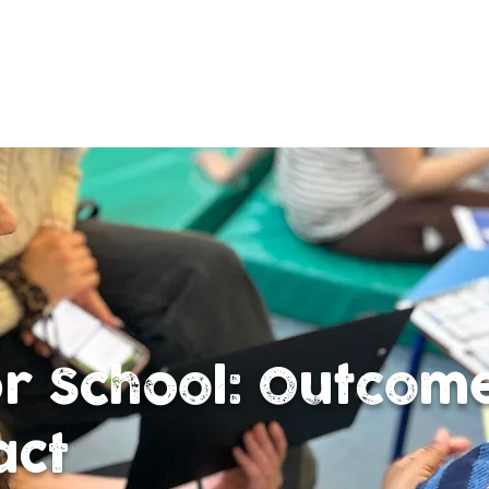
or School: Outcom
act