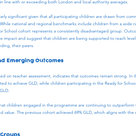
n line with or exceeding both London and local authority averages.
larly significant given that all participating children are drawn from co
n. While national and regional benchmarks include children from a wide
r School cohort represents a consistently disadvantaged group. Outcom
e impact and suggest that children are being supported to reach leve
ding, their peers.
and Emerging Outcomes
ed on teacher assessment, indicates that outcomes remain strong. In th
cted to achieve GLD, while children participating in the Ready for Sch
 GLD.
that children engaged in the programme are continuing to outperform t
d value. The previous cohort achieved 69% GLD, which aligns with the
 Groups