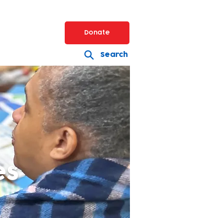
Donate
Search
es