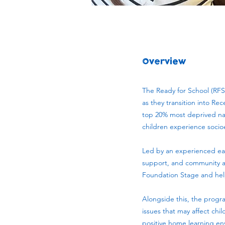
Overview
The Ready for School (RFS
as they transition into Re
top 20% most deprived nati
children experience soci
Led by an experienced ea
support, and community act
Foundation Stage and help 
Alongside this, the progr
issues that may affect chi
positive home learning e