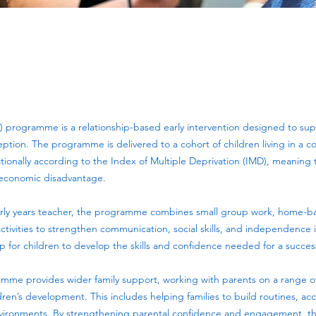
) programme is a relationship-based early intervention designed to sup
ception. The programme is delivered to a cohort of children living in a 
onally according to the Index of Multiple Deprivation (IMD), meaning th
oeconomic disadvantage.
rly years teacher, the programme combines small group work, home-b
ivities to strengthen communication, social skills, and independence in
for children to develop the skills and confidence needed for a successf
amme provides wider family support, working with parents on a range of
ldren’s development. This includes helping families to build routines, a
nvironments. By strengthening parental confidence and engagement, 