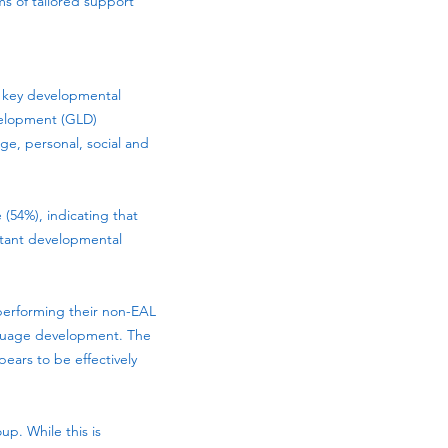
ms of tailored support
 key developmental
evelopment (GLD)
e, personal, social and
 (54%), indicating that
rtant developmental
tperforming their non-EAL
nguage development. The
ars to be effectively
up. While this is