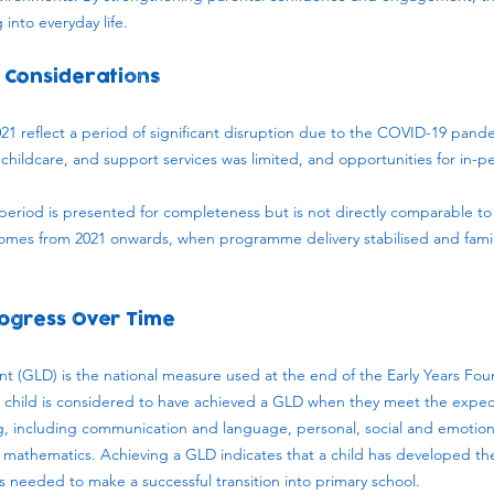
into everyday life.
 Considerations
1 reflect a period of significant disruption due to the COVID-19 pande
 childcare, and support services was limited, and opportunities for in-p
s period is presented for completeness but is not directly comparable to 
comes from 2021 onwards, when programme delivery stabilised and fam
ogress Over Time
 (GLD) is the national measure used at the end of the Early Years Fou
A child is considered to have achieved a GLD when they meet the expe
ing, including communication and language, personal, social and emotio
mathematics. Achieving a GLD indicates that a child has developed the 
needed to make a successful transition into primary school.