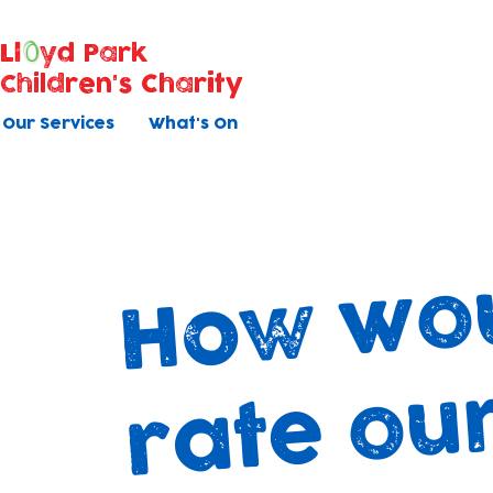
Ll
yd Park
Children's Charity
Our Services
What's On
u
v