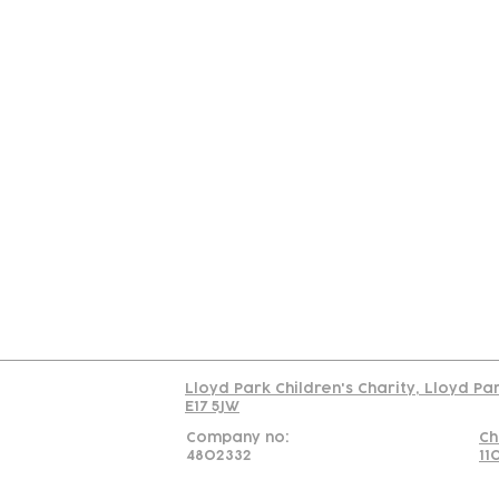
Contact
Join Our
Us
Team
C
Read our policy on 
Lloyd Park Children's Charity, Lloyd Pa
E17 5JW
Company no:
Ch
4802332
11