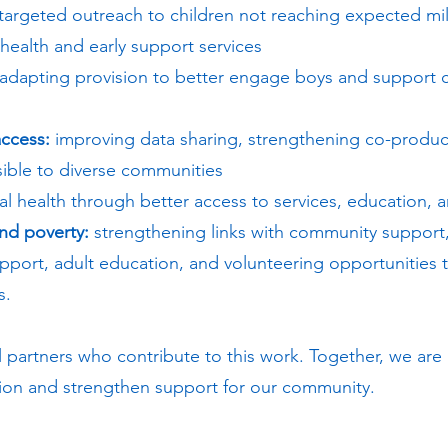
targeted outreach to children not reaching expected mi
health and early support services
adapting provision to better engage boys and support
ccess:
improving data sharing, strengthening co-produc
sible to diverse communities
l health through better access to services, education, 
and poverty:
strengthening links with community support,
port, adult education, and volunteering opportunities 
s.
l partners who contribute to this work. Together, we are 
tion and strengthen support for our community.