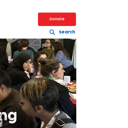
Donate
Search
ing