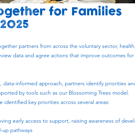
gether for Families
 2025
gether partners from across the voluntary sector, health,
review data and agree actions that improve outcomes for
e, data-informed approach, partners identify priorities a
upported by tools such as our Blossoming Trees model.
identified key priorities across several areas:
ving early access to support, raising awareness of dev
d-up pathways