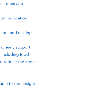
lestones and
 communication
tion, and making
and early support
 including food
to reduce the impact
able to turn insight