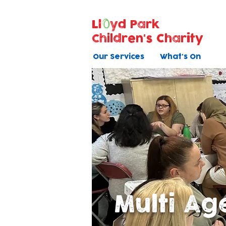
Ll
yd Park
Children's Charity
Our Services
What's On
Multi Ag