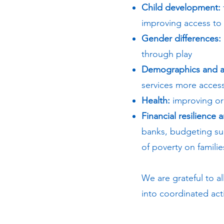
Child development:
improving access to 
Gender differences:
through play
Demographics and a
services more acces
Health:
improving ora
Financial resilience 
banks, budgeting sup
of poverty on familie
We are grateful to al
into coordinated ac