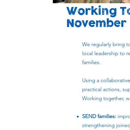
Working To
November
We regularly bring to
local leadership to 
families.
Using a collaborativ
practical actions, s
Working together, we 
SEND families:
impro
strengthening joine