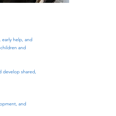
 early help, and
 children and
nd develop shared,
elopment, and