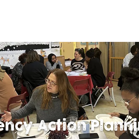
ency Action Plann