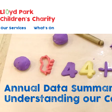
Ll
yd Park
Children's Charity
Our Services
What's On
Annual Data Summar
Understanding our 