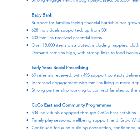
Strong engagement through play-based, outdoor learn
Baby Bank
Support for families facing financial hardship has grown 
628 individuals supported, up from 501
403 families received essential items
Over 18,800 items distributed, including nappies, cloth
Demand remains high, with strong links to food banks 
Early Years Social Prescribing
69 referrals received, with 495 support contacts delive
Increased engagement with families living in more dep
Strong partnership working to connect families to the
CoCo East and Community Programmes
534 individuals engaged through CoCo East activities
Family play sessions, wellbeing support, and Grow Wild
Continued focus on building connection, confidence,