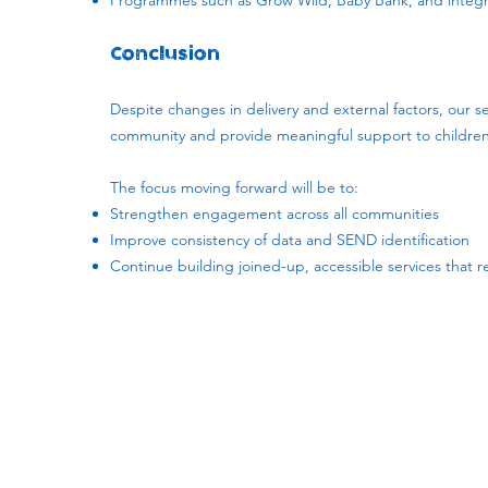
Programmes such as Grow Wild, Baby Bank, and integra
Conclusion
Despite changes in delivery and external factors, our se
community and provide meaningful support to children 
The focus moving forward will be to:
Strengthen engagement across all communities
Improve consistency of data and SEND identification
Continue building joined-up, accessible services that 
Subscribe to our newsletter!
Keep 