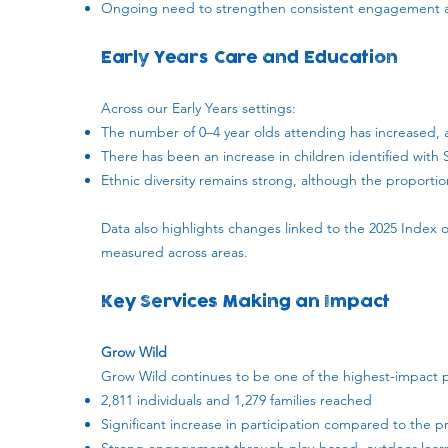
Ongoing need to strengthen consistent engagement ac
Early Years Care and Education
Across our Early Years settings:
The number of 0–4 year olds attending has increased, al
There has been an increase in children identified with
Ethnic diversity remains strong, although the proportio
Data also highlights changes linked to the 2025 Index o
measured across areas.
Key Services Making an Impact
Grow Wild
Grow Wild continues to be one of the highest-impact
2,811 individuals and 1,279 families reached
Significant increase in participation compared to the p