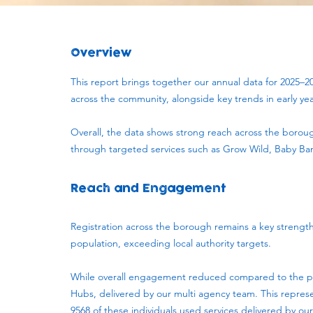
Overview
This report brings together our annual data for 2025–2
across the community, alongside key trends in early ye
Overall, the data shows strong reach across the borou
through targeted services such as Grow Wild, Baby Ban
Reach and Engagement
Registration across the borough remains a key strengt
population, exceeding local authority targets.
While overall engagement reduced compared to the previ
Hubs, delivered by our multi agency team. This repres
9568 of these individuals used services delivered by our