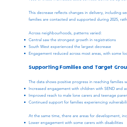
This decrease reflects changes in delivery, including 
families are contacted and supported during 2025, ra
Across neighbourhoods, patterns varied:
Central saw the strongest growth in registrations
South West experienced the largest decrease
Engagement reduced across most areas, with some loc
Supporting Families and Target Gro
The data shows positive progress in reaching families wh
Increased engagement with children with SEND and ad
Improved reach to male lone carers and teenage pare
Continued support for families experiencing vulnerabil
At the same time, there are areas for development, inc
Lower engagement with some carers with disabilities