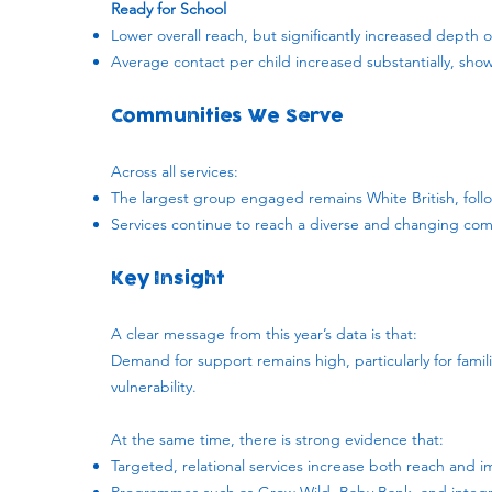
Ready for School
Lower overall reach, but significantly increased dept
Average contact per child increased substantially, sho
Communities We Serve
Across all services:
The largest group engaged remains White British, fol
Services continue to reach a diverse and changing com
Key Insight
A clear message from this year’s data is that:
Demand for support remains high, particularly for famil
vulnerability.
At the same time, there is strong evidence that:
Targeted, relational services increase both reach and 