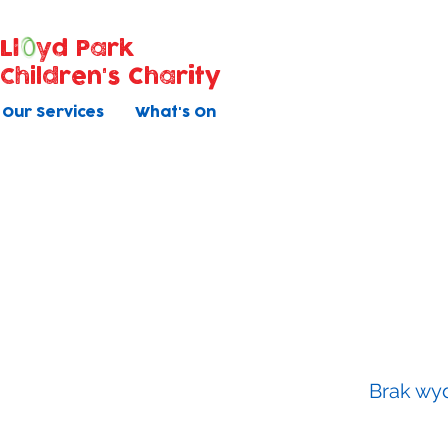
Ll
yd Park
Children's Charity
Our Services
What's On
Baby Ma
All courses have 5 once weekly s
Brak wyd