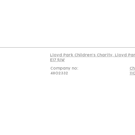
C
Read our policy on 
Lloyd Park Children's Charity, Lloyd Pa
E17 5JW
Company no:
Ch
4802332
11