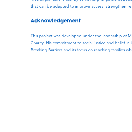
that can be adapted to improve access, strengthen rela
Acknowledgement
This project was developed under the leadership of Ma
Charity. His commitment to social justice and belief i
Breaking Barriers and its focus on reaching families w
Subscribe to our newsletter!
Keep 
timet
Email address