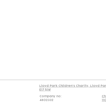
Contact
Join Our
Us
Team
C
Read our policy on 
Lloyd Park Children's Charity, Lloyd Pa
E17 5JW
Company no:
Ch
4802332
11