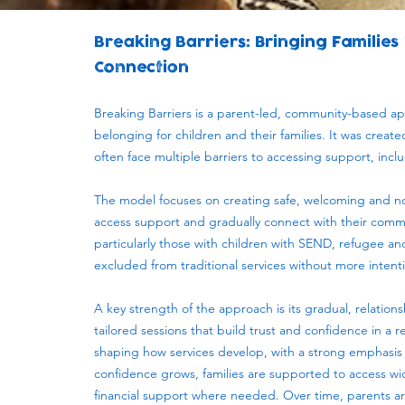
Breaking Barriers: Bringing Families
Connection
Breaking Barriers is a parent-led, community-based a
belonging for children and their families. It was crea
often face multiple barriers to accessing support, incl
The model focuses on creating safe, welcoming and no
access support and gradually connect with their commu
particularly those with children with SEND, refugee and
excluded from traditional services without more inten
A key strength of the approach is its gradual, relation
tailored sessions that build trust and confidence in a 
shaping how services develop, with a strong emphasis
confidence grows, families are supported to access wid
financial support where needed. Over time, parents ar