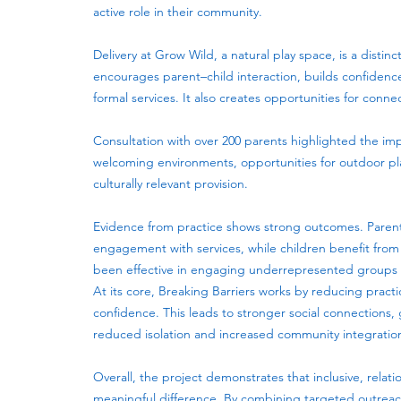
active role in their community.
Delivery at Grow Wild, a natural play space, is a disti
encourages parent–child interaction, builds confiden
formal services. It also creates opportunities for conn
Consultation with over 200 parents highlighted the impo
welcoming environments, opportunities for outdoor pla
culturally relevant provision.
Evidence from practice shows strong outcomes. Parent
engagement with services, while children benefit fro
been effective in engaging underrepresented groups wh
At its core, Breaking Barriers works by reducing practi
confidence. This leads to stronger social connections
reduced isolation and increased community integratio
Overall, the project demonstrates that inclusive, re
meaningful difference. By combining targeted outreach,