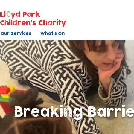
Ll
yd Park
Children's Charity
Our Services
What's On
Breaking Barri