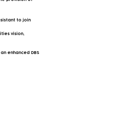
istant to join
ties vision,
to an enhanced DBS
vity