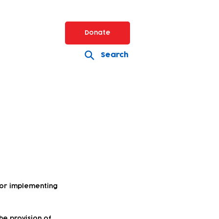
Donate
Search
for implementing
he provision of