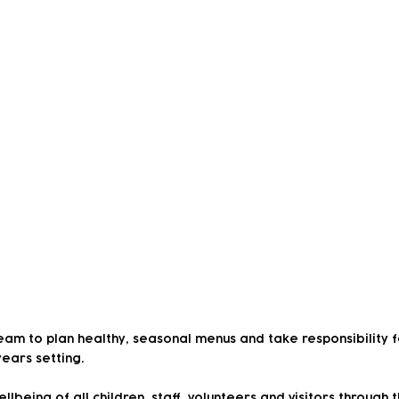
ant
eam to plan healthy, seasonal menus and take responsibility 
years setting.
lbeing of all children, staff, volunteers and visitors through t