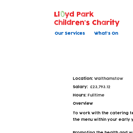
Ll
yd Park
Children's Charity
Our Services
What's On
Catering Assist
Location:
Walthamstow
Salary:
£23,793.12
Hours:
Fulltime
Overview
To work with the catering t
the menu within your early 
Promoting the health and wel