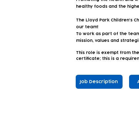
healthy foods and the highe
The Lloyd Park Children's C
our team!
To work as part of the team 
mission, values and strateg
This
role is exempt from the
certificate; this is a requi
Job Description
Subscribe to our n