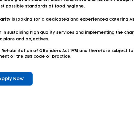
st possible standards of food hygiene.
harity is looking for a dedicated and experienced Catering Ass
in sustaining high quality services and implementing the chari
ic plans and objectives.
 Rehabilitation of Offenders Act 1974 and therefore subject 
rement of the DBS code of practice.
Apply Now
ewsletter!
Keep up to date with our news and acti
timetable