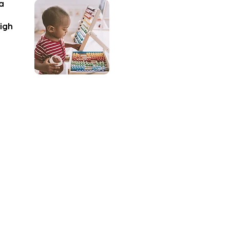
 a
high
vity