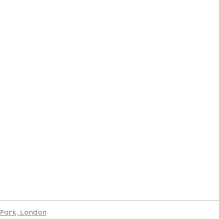
port
d Park, London