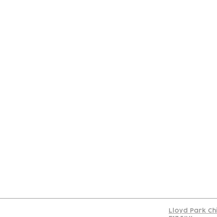
Con
Lloyd Park Ch