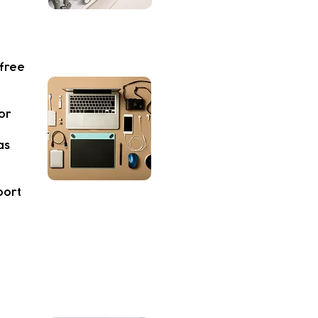
 free
or
as
port