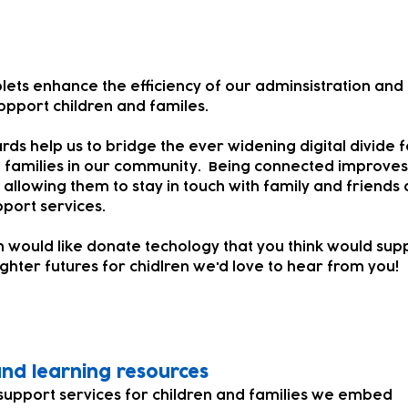
lets enhance the efficiency of our adminsistration and
ppport children and familes.
rds help us to bridge the ever widening digital divide f
 families in our community. Being connected improves
s allowing them to stay in touch with family and friends 
pport services.
on would like donate techology that you think would sup
ighter futures for chidlren we'd love to hear from you!
 and learning resources
support services for children and families we embed