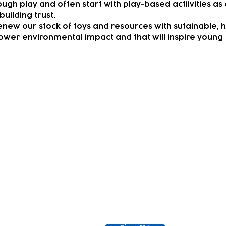
ough play and often start with play-based actiivities as
building trust.
enew our stock of toys and resources with sutainable, 
lower environmental impact and that will inspire young
ewsletter!
Keep up to date with our news and acti
timetable