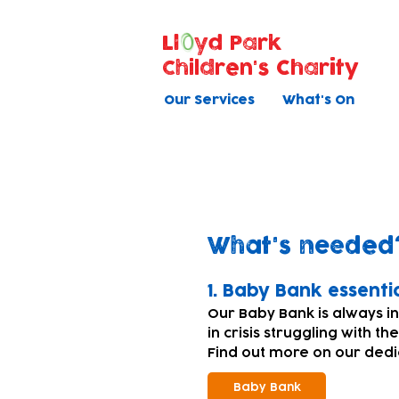
Ll
yd Park
Children's Charity
Our Services
What's On
Donating equi
What's needed
​1. Baby Bank essenti
Our Baby Bank is always i
in crisis struggling with th
Find out more on our ded
Baby Bank