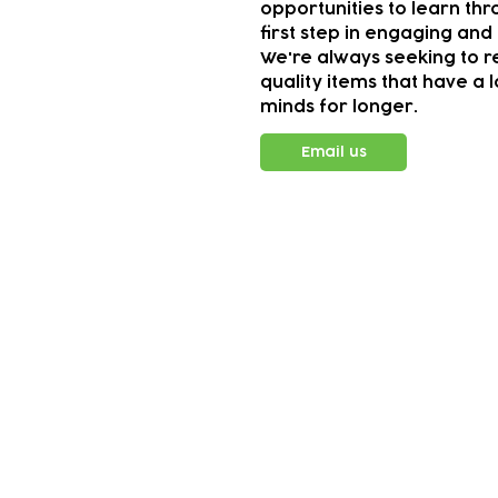
opportunities to learn thr
first step in engaging and 
We're always seeking to r
quality items that have a 
minds for longer.
Email us
Subscribe to our n
Email address