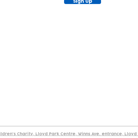
Sign Up
tact
Join Our
Policies
About
Annual Re
Us
Team
Us
Cookies Policy
Read our policy on using links to 3rd party sites
ildren's Charity, Lloyd Park Centre, Winns Ave. entrance, Lloy