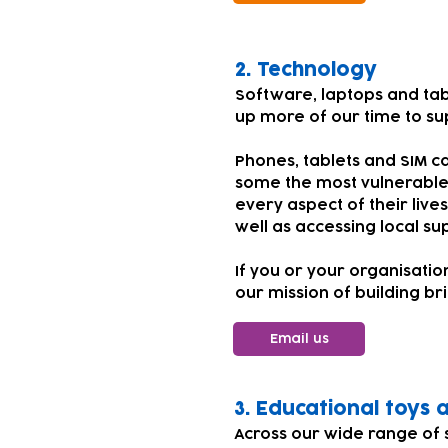
​​​2.
Technology
Software, laptops and tab
up more of our time to su
Phones, tablets and SIM ca
some the most vulnerable
every aspect of their live
well as accessing local su
If you or your organisati
our mission of building br
Email us
​​3. Educational toys
Across our wide range of 