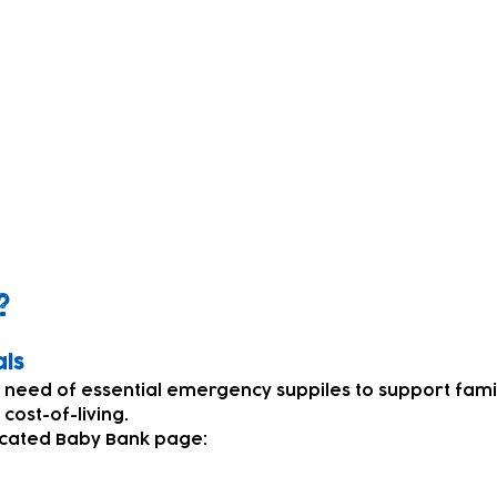
pment and supplies
?
als
n need of essential emergency suppiles to support fami
e cost-of-living.
icated Baby Bank page: