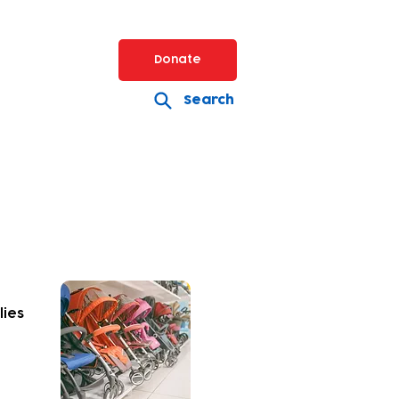
Donate
Search
lies