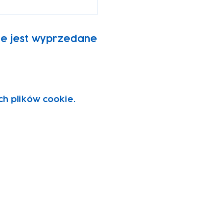
ie jest wyprzedane
ch plików cookie.
vity