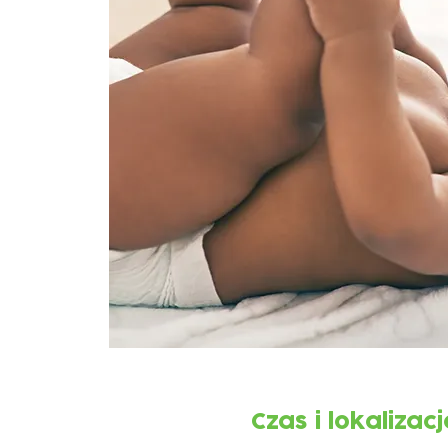
Czas i lokalizacj