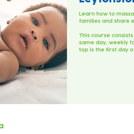
Learn how to massa
families and share 
This course consists
same day, weekly fo
top is the first day 
a