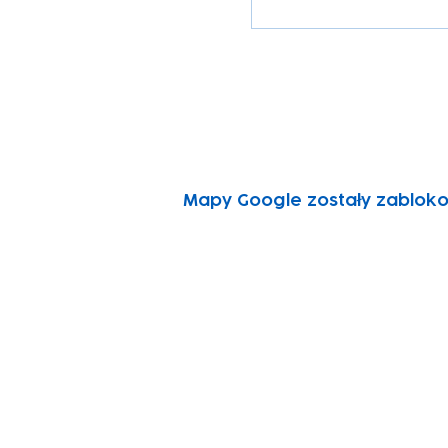
Mapy Google zostały zabloko
Subscribe to our n
Email address