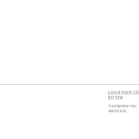
Con
Lloyd Park Ch
E17 5JW
Company no:
4802332