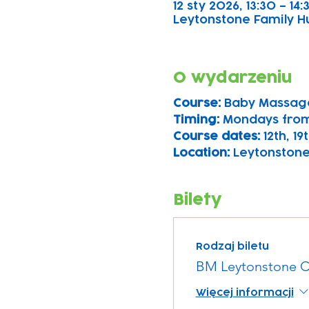
12 sty 2026, 13:30 – 14:
Leytonstone Family Hu
O wydarzeniu
Course: 
Baby Massage
Timing: 
Mondays from
Course dates:
 12th, 1
Location: 
Leytonstone
Bilety
Rodzaj biletu
BM Leytonstone C
Więcej informacji