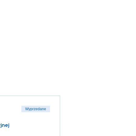
Wyprzedane
jnej