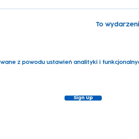
To wydarzen
wane z powodu ustawień analityki i funkcjonalny
ewsletter!
Keep up to date with our news and acti
timetable
Sign Up