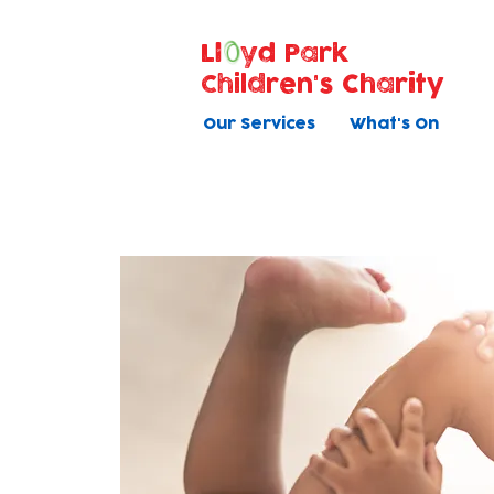
Ll
yd Park
Children's Charity
Our Services
What's On