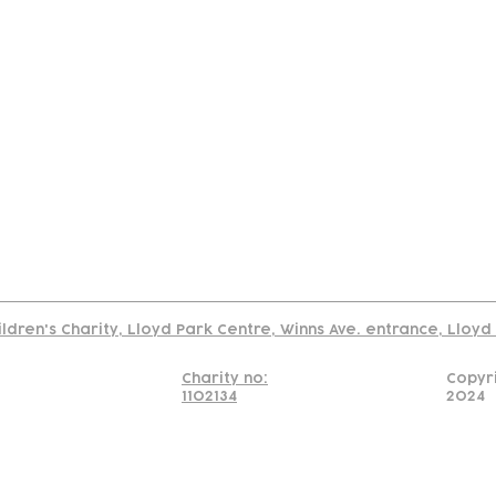
tact
Join Our
Policies
About
Annual Re
Us
Team
Us
Cookies Policy
Read our policy on using links to 3rd party sites
ildren's Charity, Lloyd Park Centre, Winns Ave. entrance, Lloy
Charity no:
Copyr
1102134
2024