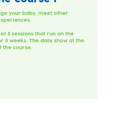
ge your baby, meet other
experiences.
 of 5 sessions that run on the
r 5 weeks. The date show at the
of the course.