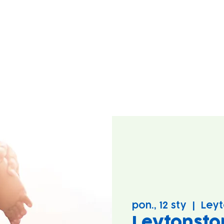
pon., 12 sty
  |  
Leyt
Leytonsto