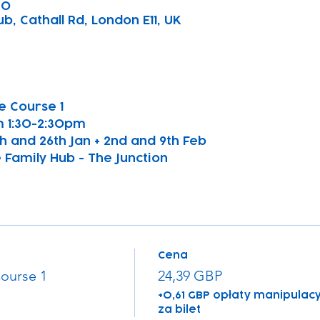
30
b, Cathall Rd, London E11, UK
 Course 1 
 1:30-2:30pm
9th and 26th Jan + 2nd and 9th Feb
 Family Hub - The Junction
Cena
ourse 1
24,39 GBP
+0,61 GBP opłaty manipulacy
za bilet