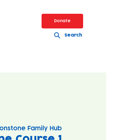
Donate
Search
onstone Family Hub
ne Course 1