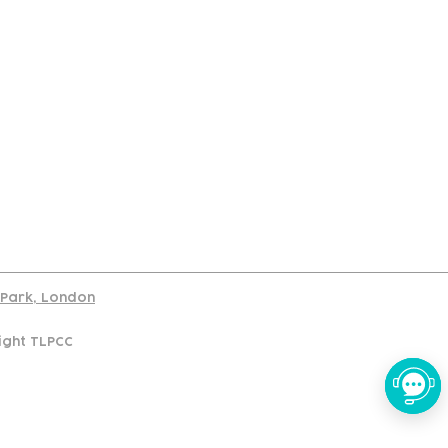
port
d Park, London
ight TLPCC