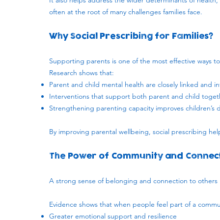
It also helps address the wider determinants of health, 
often at the root of many challenges families face.
Why Social Prescribing for Families?
​Supporting parents is one of the most effective ways t
Research shows that:
Parent and child mental health are closely linked and i
Interventions that support both parent and child toget
Strengthening parenting capacity improves children’s 
By improving parental wellbeing, social prescribing hel
The Power of Community and Connec
​A strong sense of belonging and connection to others is
Evidence shows that when people feel part of a commu
Greater emotional support and resilience