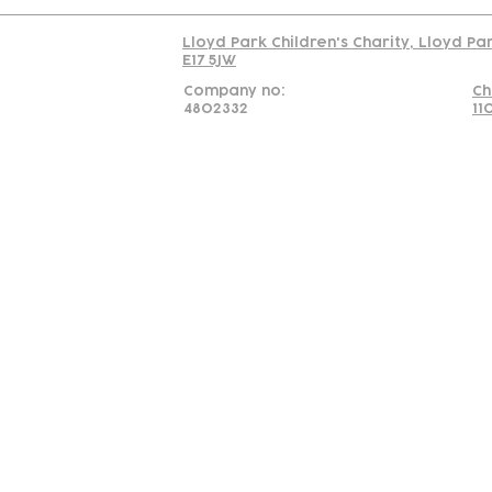
Lloyd Park Children's Charity, Lloyd Pa
E17 5JW
Company no:
Ch
4802332
11