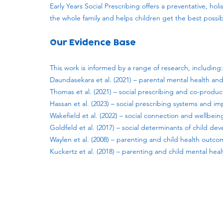
Early Years Social Prescribing offers a preventative, h
the whole family and helps children get the best possible
Our Evidence Base
This work is informed by a range of research, including:
Daundasekara et al. (2021) – parental mental health an
Thomas et al. (2021) – social prescribing and co-produc
Hassan et al. (2023) – social prescribing systems and i
Wakefield et al. (2022) – social connection and wellbein
Goldfeld et al. (2017) – social determinants of child d
Waylen et al. (2008) – parenting and child health outc
Kuckertz et al. (2018) – parenting and child mental heal
Subscribe to our newsletter!
Keep 
timet