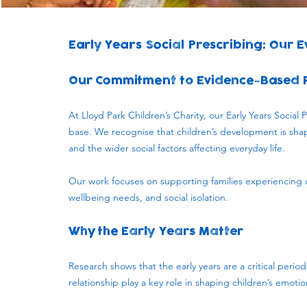
Early Years Social Prescribing: Our 
Our Commitment to Evidence-Based 
At Lloyd Park Children’s Charity, our Early Years Socia
base. We recognise that children’s development is shape
and the wider social factors affecting everyday life.
Our work focuses on supporting families experiencing c
wellbeing needs, and social isolation.
Why the Early Years Matter
​Research shows that the early years are a critical peri
relationship play a key role in shaping children’s emoti