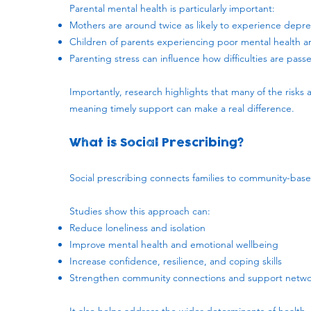
Parental mental health is particularly important:
Mothers are around twice as likely to experience depre
Children of parents experiencing poor mental health ar
Parenting stress can influence how difficulties are pas
Importantly, research highlights that many of the risks 
meaning timely support can make a real difference.
What is Social Prescribing?
​Social prescribing connects families to community-base
Studies show this approach can:
Reduce loneliness and isolation
Improve mental health and emotional wellbeing
Increase confidence, resilience, and coping skills
Strengthen community connections and support netwo