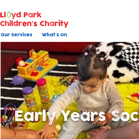
Ll
yd Park
Children's Charity
Our Services
What's On
Early Years Soc