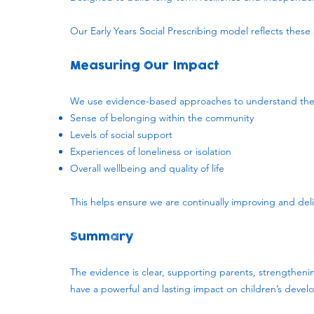
Our Early Years Social Prescribing model reflects these p
Measuring Our Impact
We use evidence-based approaches to understand the di
Sense of belonging within the community
Levels of social support
Experiences of loneliness or isolation
Overall wellbeing and quality of life
This helps ensure we are continually improving and del
Summary
The evidence is clear, supporting parents, strengthenin
have a powerful and lasting impact on children’s deve