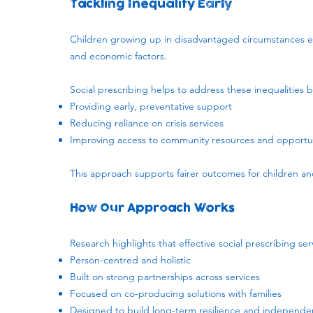
Tackling Inequality Early
​Children growing up in disadvantaged circumstances 
and economic factors.
Social prescribing helps to address these inequalities b
Providing early, preventative support
Reducing reliance on crisis services
Improving access to community resources and opportun
This approach supports fairer outcomes for children and
How Our Approach Works
Research highlights that effective social prescribing ser
Person-centred and holistic
Built on strong partnerships across services
Focused on co-producing solutions with families
Designed to build long-term resilience and independ