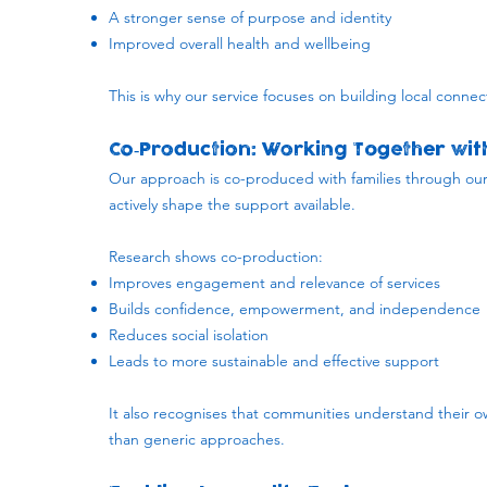
A stronger sense of purpose and identity
Improved overall health and wellbeing
This is why our service focuses on building local connec
Co‑Production: Working Together with
​Our approach is co-produced with families through 
actively shape the support available.
Research shows co-production:
Improves engagement and relevance of services
Builds confidence, empowerment, and independence
Reduces social isolation
Leads to more sustainable and effective support
It also recognises that communities understand their ow
than generic approaches.