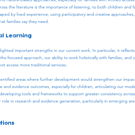
ross the literature is the importance of listening, to both children and f
haped by lived experience, using participatory and creative approaches
at families say they need.
al Learning
ighted important strengths in our current work. In particular, it reflect
hs-focused approach, our ability to work holistically with families, and 
ot access more traditional services.
identified areas where further development would strengthen our impac
and evidence outcomes, especially for children, articulating our model
developing tools and frameworks to support greater consistency across s
role in research and evidence generation, particularly in emerging area
tions