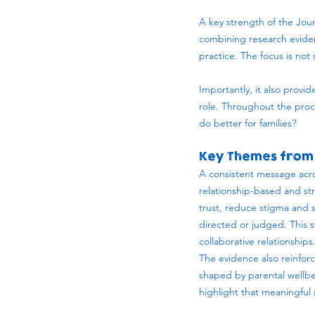
A key strength of the Jour
combining research eviden
practice. The focus is no
Importantly, it also provi
role. Throughout the proc
do better for families?
Key Themes from 
A consistent message acro
relationship-based and st
trust, reduce stigma and 
directed or judged. This s
collaborative relationships
The evidence also reinforc
shaped by parental wellbe
highlight that meaningful