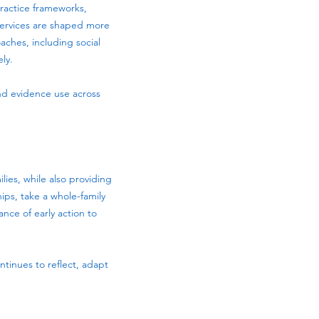
practice frameworks,
 services are shaped more
ches, including social
ly.
and evidence use across
ies, while also providing
hips, take a whole-family
ance of early action to
ntinues to reflect, adapt