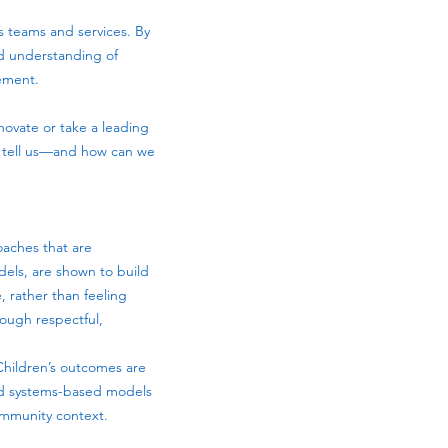
s teams and services. By
ed understanding of
vement.
novate or take a leading
e tell us—and how can we
oaches that are
dels, are shown to build
 rather than feeling
rough respectful,
 Children’s outcomes are
and systems-based models
ommunity context.