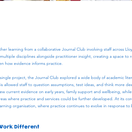
er learning from a collaborative Journal Club involving staff across Lloy
ultiple disciplines alongside practitioner insight, creating a space to re
hen how evidence informs practice.
single project, the Journal Club explored a wide body of academic liter
is allowed staff to question assumptions, test ideas, and think more d
iew current evidence on early years, family support and wellbeing, while
reas where practice and services could be further developed. At its cor
rning organisation, where practice continues to evolve in response to
Work Different