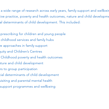
a wide range of research across early years, family support and wellbei
ative practice, poverty and health outcomes, nature and child developme
ial determinants of child development. This included:
al prescribing for children and young people
ly childhood services and family hubs
ive approaches in family support
quity and Children’s Centres
 – Childhood poverty and health outcomes
ature and child development
iers to group participation
ocial determinants of child development
visiting and parental mental health
ly support programmes and wellbeing