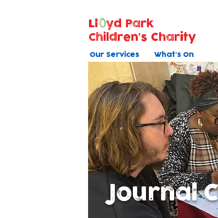
Ll
yd Park
Children's Charity
Our Services
What's On
Journal 