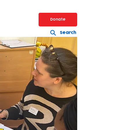
Donate
Search