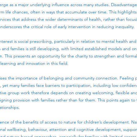
rge as a major underlying influence across many studies. Disadvantage a
 life chances, often in ways that accumulate over time. This highlight
ervices that address the wider determinants of health, rather than focu
underscores the critical role of early intervention in reducing inequality.
terest is social prescribing, particularly in relation to mental health a
 and families is still developing, with limited established models and 
 This presents an opportunity for the charity to strengthen and formal
learning and innovation in this field.
ises the importance of belonging and community connection. Feeling p
, yet many families face barriers to participation, including low confide
fective group work therefore depends on creating welcoming, flexible a
ning provision with families rather than for them. This points again to
ationships.
ence of the benefits of access to nature for children’s development. N
ional wellbeing, behaviour, attention and cognitive development, suppo
d nature-based approaches, especially for families with limited access