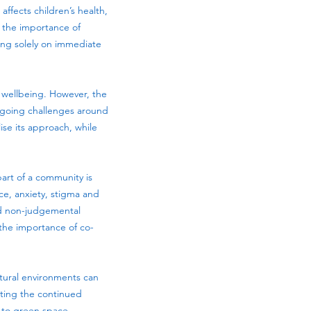
ffects children’s health,
s the importance of
sing solely on immediate
nd wellbeing. However, the
ongoing challenges around
ise its approach, while
art of a community is
nce, anxiety, stigma and
nd non-judgemental
 the importance of co-
atural environments can
rting the continued
 to green space.