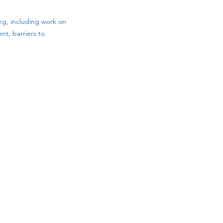
ng, including work on
nt, barriers to