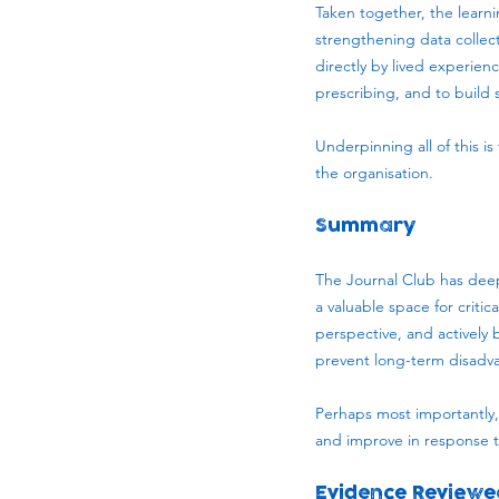
Taken together, the learni
strengthening data collect
directly by lived experie
prescribing, and to build 
Underpinning all of this i
the organisation.
Summary
The Journal Club has deep
a valuable space for critic
perspective, and actively 
prevent long-term disadv
Perhaps most importantly, 
and improve in response t
Evidence Reviewe