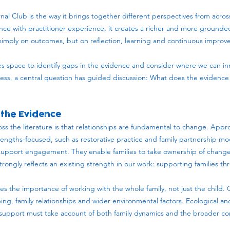
nal Club is the way it brings together different perspectives from acros
ce with practitioner experience, it creates a richer and more ground
t simply on outcomes, but on reflection, learning and continuous impro
des space to identify gaps in the evidence and consider where we can in
ess, a central question has guided discussion: What does the evidenc
the Evidence
ss the literature is that relationships are fundamental to change. Appr
rengths-focused, such as restorative practice and family partnership mo
support engagement. They enable families to take ownership of change,
trongly reflects an existing strength in our work: supporting families th
.
es the importance of working with the whole family, not just the child.
ing, family relationships and wider environmental factors. Ecological 
 support must take account of both family dynamics and the broader c