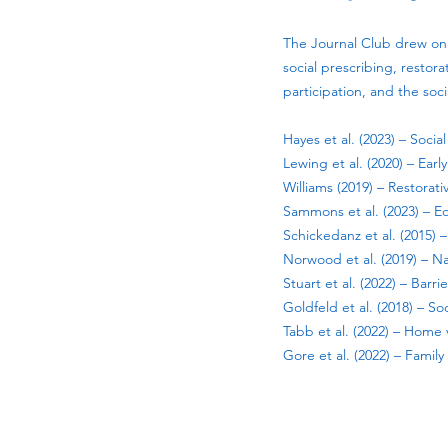
The Journal Club drew on 
social prescribing, restor
participation, and the soc
Hayes et al. (2023) – Soci
Lewing et al. (2020) – Ear
Williams (2019) – Restorat
Sammons et al. (2023) – E
Schickedanz et al. (2015)
Norwood et al. (2019) – N
Stuart et al. (2022) – Barr
Goldfeld et al. (2018) – S
Tabb et al. (2022) – Home 
Gore et al. (2022) – Fami