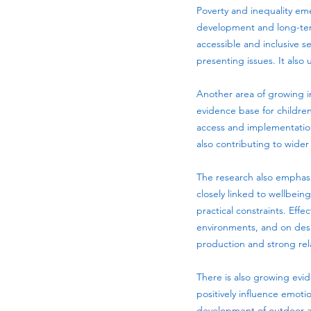
Poverty and inequality eme
development and long-term
accessible and inclusive s
presenting issues. It also 
Another area of growing in
evidence base for children
access and implementation.
also contributing to wider 
The research also emphas
closely linked to wellbeing
practical constraints. Ef
environments, and on desig
production and strong rel
There is also growing evid
positively influence emot
development of outdoor an