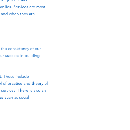
amilies. Services are most
, and when they are
s the consistency of our
our success in building
t. These include
 of practice and theory of
ervices. There is also an
s such as social