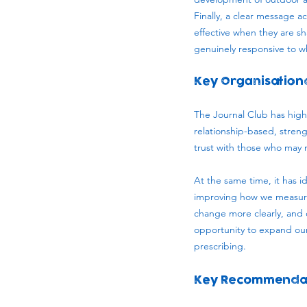
Finally, a clear message ac
effective when they are s
genuinely responsive to wh
Key Organisation
The Journal Club has highl
relationship-based, strengt
trust with those who may n
At the same time, it has 
improving how we measure 
change more clearly, and 
opportunity to expand our 
prescribing.
Key Recommenda