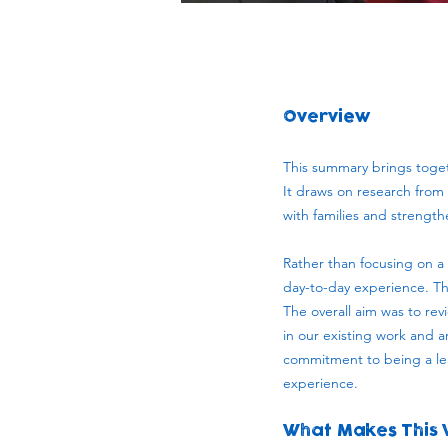
Overview
This summary brings togeth
It draws on research from m
with families and strengt
Rather than focusing on a 
day-to-day experience. Th
The overall aim was to rev
in our existing work and a
commitment to being a lea
experience.
What Makes This 