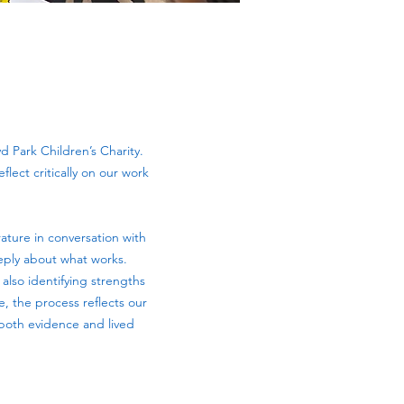
d Park Children’s Charity.
flect critically on our work
ature in conversation with
eeply about what works.
 also identifying strengths
e, the process reflects our
 both evidence and lived