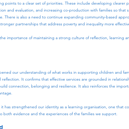
ng points to a clear set of priorities. These include developing clearer 
ion and evaluation, and increasing co-production with families so that
nce. There is also a need to continue expanding community-based approa
stronger partnerships that address poverty and inequality more effective
s the importance of maintaining a strong culture of reflection, learning 
ened our understanding of what works in supporting children and famil
al reflection. It confirms that effective services are grounded in relations
build connection, belonging and resilience. It also reinforces the import
antage.
it has strengthened our identity as a learning organisation, one that co
o both evidence and the experiences of the families we support.
d