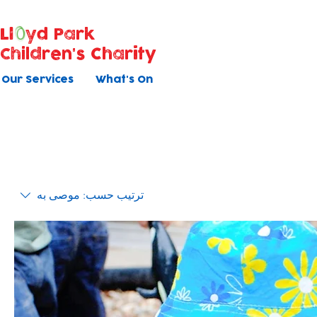
Ll
yd Park
Children's Charity
Our Services
What's On
موصى به
ترتيب حسب: