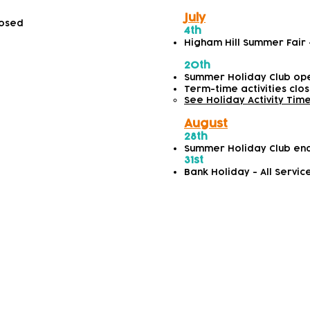
July
losed
4th
Higham Hill Summer Fair
20th
Summer Holiday Club op
Term-time activities clo
See Holiday Activity Tim
August
28th
Summer Holiday Club en
31st
Bank Holiday - All Servic
2026