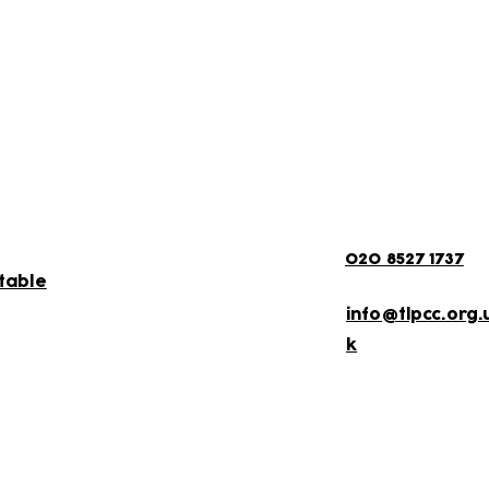
als for updates on scheduled activities and
More Informati
020 8527 1737
etable
info@tlpcc.org.
k
ewsletter!
Keep up to date with our news and acti
timetable