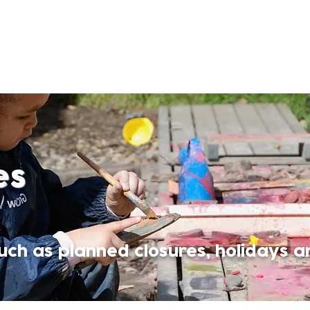
es
ch as planned closures, holidays a