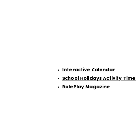
Follow us on our soci
Related Links:
Interactive Calendar
School Holidays Activity Tim
RolePlay Magazine
Subscribe to our n