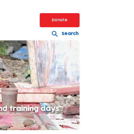
Donate
Search
nd training days