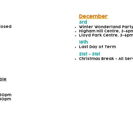
December
3rd
Closed
Winter Wonderland Part
Higham Hill Centre, 3-6pm​
Lloyd Park Centre, 3-6pm​
18th
Last Day of Term
21st - 31st
Christmas Break - All Ser
ble
:30pm
:30pm