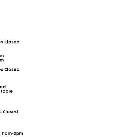
es Closed
pm
pm
es Closed
sed
etable
es Closed
- 11am-2pm