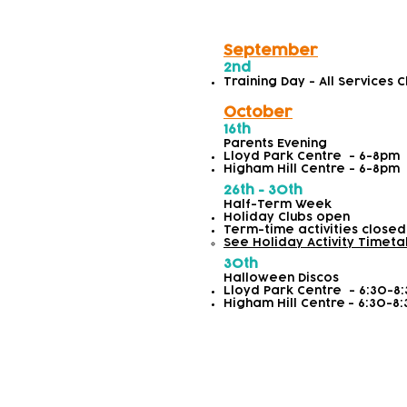
September
2nd
Training Day - All Services 
October
16th
Parents Evening
Lloyd Park Centre - 6-8pm
Higham Hill Centre - 6-8pm
26th - 30th
Half-Term Week
Holiday Clubs open
Term-time activities closed
See Holiday Activity Timeta
30th
Halloween Discos
Lloyd Park Centre
- 6:30-8
Higham Hill Centre
-
6:30-8