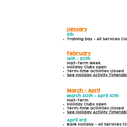
Spring/Summer
January
5th
Training Day - All Services C
February
16th - 20th
Half-Term Week
Holiday Clubs open
Term-time activities closed
See Holiday Activity Timetab
March - April
March 30th - April 10th
Half-Term
Holiday Clubs open
Term-time activities closed
See Holiday Activity Timetab
April 3rd
Bank Holiday - All Services C