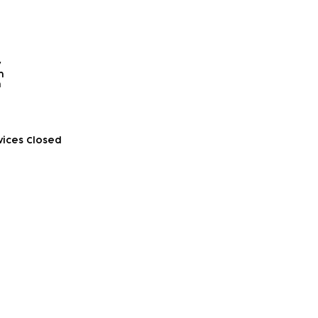
y
​
​
vices Closed