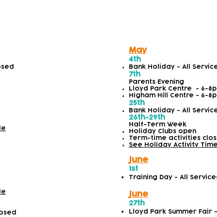
 2026
May
4th
losed
Bank Holiday - All Servic
7th
Parents Evening
Lloyd Park Centre - 6-8
Higham Hill Centre - 6-8
25th
Bank Holiday - All Servic
26th-29th
Half-Term Week
le
Holiday Clubs open
Term-time activities clo
See Holiday Activity Tim
June
1st
Training Day - All Servic
le
June
27th
Lloyd Park Summer Fair 
losed