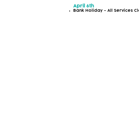
April 6th
Bank Holiday - All Services C
Autumn/Winter 