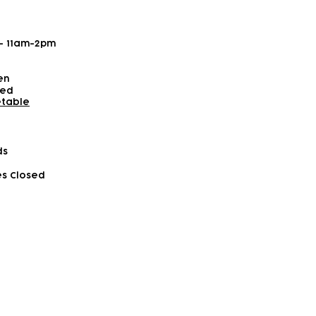
 - 11am-2pm
en
sed
etable
ds
es Closed