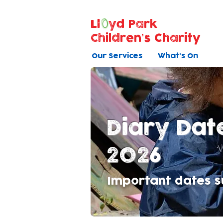
Ll
yd Park
Children's Charity
Our Services
What's On
Diary Dat
2026
Important dates su