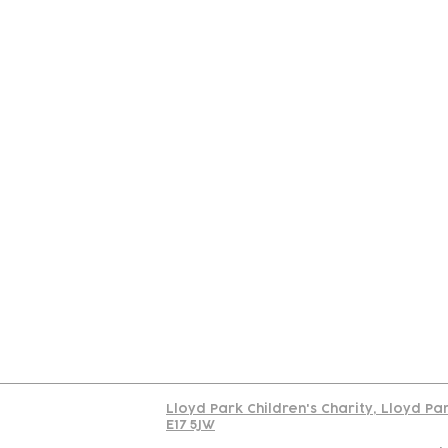
Contact
Join Our
Us
Team
C
Read our policy on 
Lloyd Park Children's Charity, Lloyd Pa
E17 5JW