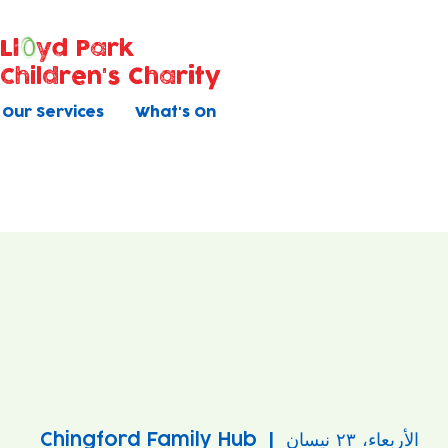
Ll
yd Park
Children's Charity
Our Services
What's On
Chingford Family Hub
  |  
الأربعاء، ٢٣ نيسان