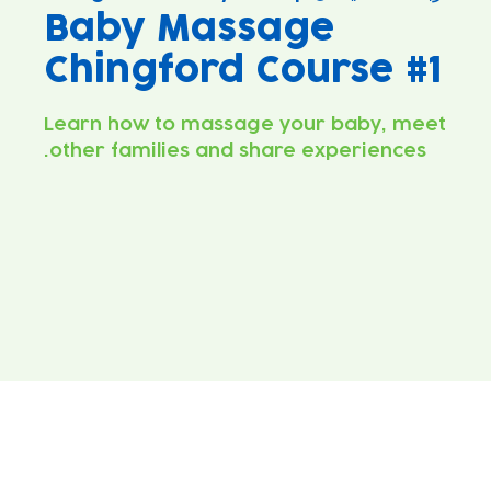
Baby Massage
Chingford Course #1
Learn how to massage your baby, meet
other families and share experiences.