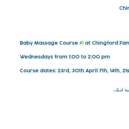
Chi
Baby Massage Course 
#1
 at Chingford Fam
Wednesdays from 1:00 to 2:00 pm
Course dates: 23rd, 30th April 7th, 14th, 21
Subscribe to our newsletter!
Keep 
timet
Email address