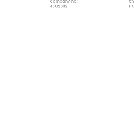
Company no:
Ch
4802332
11