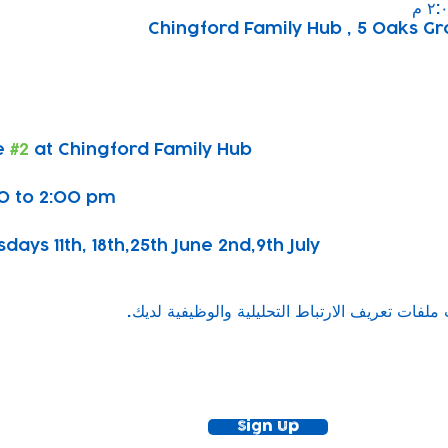
Chingford Family Hub , 5 Oaks Gr
 
#2
 at Chingford Family Hub
0 to 2:00 pm
ys 11th, 18th,25th June 2nd,9th July
ewsletter!
Keep up to date with our news and acti
timetable
Sign Up