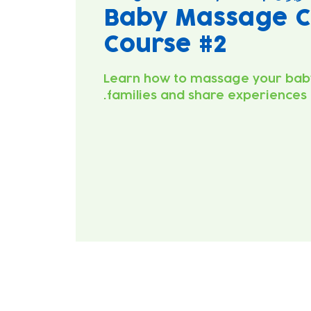
Baby Massage C
Course #2
Learn how to massage your bab
families and share experiences.