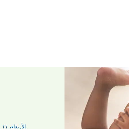
الأربعاء، ١١ حزيران