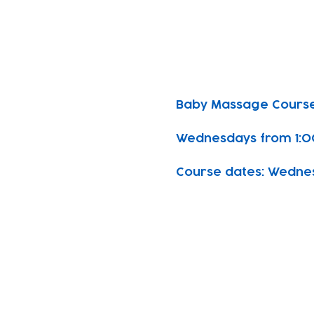
Baby Massage Course
Wednesdays from 1:0
Course dates: Wednesda
Subscribe to our n
Email address