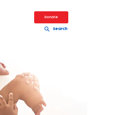
Donate
Search