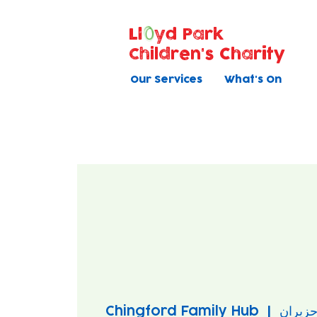
Ll
yd Park
Children's Charity
Our Services
What's On
Chingford Family Hub
  |  