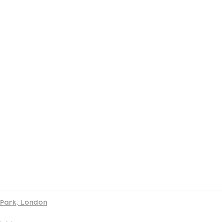
port
d Park, London