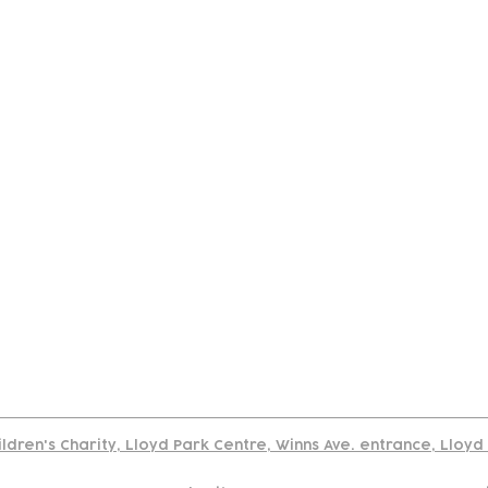
tact
Join Our
Policies
About
Annual Re
Us
Team
Us
Cookies Policy
Read our policy on using links to 3rd party sites
ildren's Charity, Lloyd Park Centre, Winns Ave. entrance, Lloy