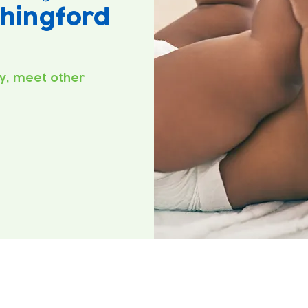
hingford
y, meet other