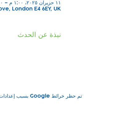
١١ حزيران ٢٠٢٥، ١:٠٠ م – ٢:٠٠ م
ove, London E4 6EY, UK
نبذة عن الحدث
تم حظر خرائط Google بسبب إعدادات ملفات تعريف الارتباط التحليلية والوظيفية لديك.
vity