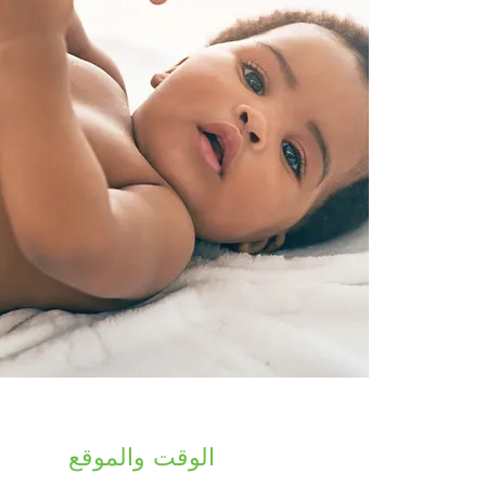
الوقت والموقع