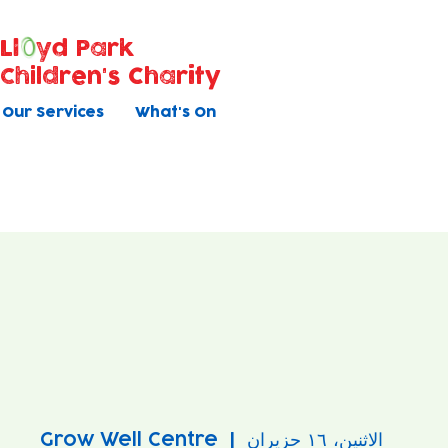
Ll
yd Park
Children's Charity
Our Services
What's On
Grow Well Centre
  |  
الاثنين، ١٦ حزيران