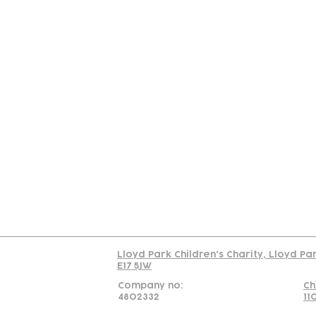
Contact
Join Our
Us
Team
C
Read our policy on 
Lloyd Park Children's Charity, Lloyd Pa
E17 5JW
Company no:
Ch
4802332
11