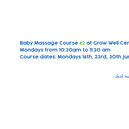
Baby Massage Course 
#2
 at Grow Well Ce
Mondays from 10:30am to 11:30 am
Course dates: Mondays 16th, 23rd, 30th June
Subscribe to our newsletter!
Keep 
timet
Email address