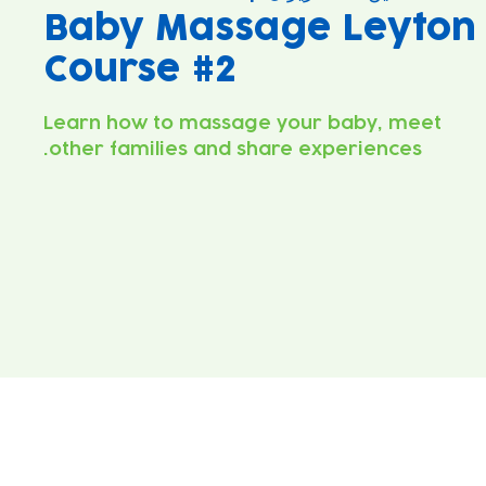
Baby Massage Leyton
Course #2
Learn how to massage your baby, meet
other families and share experiences.