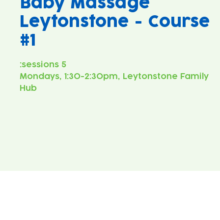
Baby Massage
Leytonstone - Course
#1
Mondays, 1:30-2:30pm, Leytonstone Family
Hub