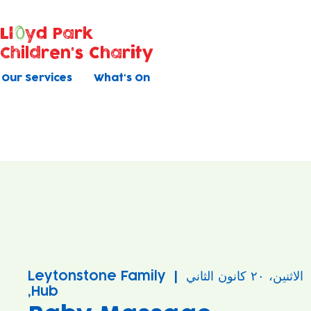
Ll
yd Park
Children's Charity
Our Services
What's On
Leytonstone Family
  |  
الاثنين، ٢٠ كانون الثاني
Hub,