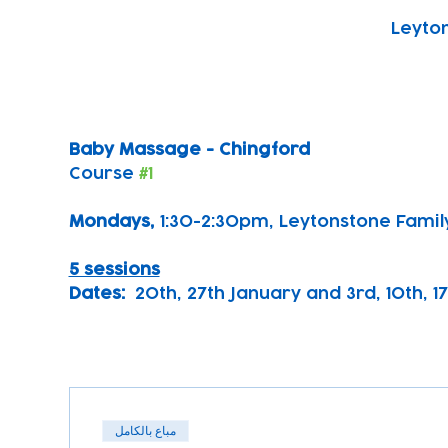
Leyton
Baby Massage - Chingford
Course 
#1
Mondays, 
1:30-2:30pm, Leytonstone Famil
5 sessions
Dates:
  20th, 27th January and 3rd, 10th, 1
مباع بالكامل