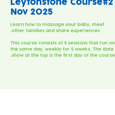
Leytonstone Course#2
Nov 2025
Learn how to massage your baby, meet
This course consists of 5 sessions that run on
the same day, weekly for 5 weeks. The date
show at the top is the first day of the course.