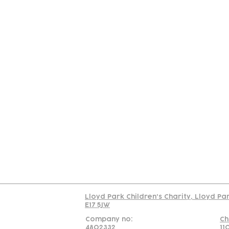
Contact
Join Our
Us
Team
C
Read our policy on 
Lloyd Park Children's Charity, Lloyd Pa
E17 5JW
Company no:
Ch
4802332
11