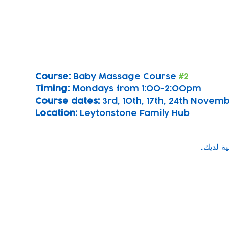
Course: 
Baby Massage Course 
#2
Timing: 
Mondays from 1:00-2:00pm
Course dates:
 3rd, 10th, 17th, 24th Nove
Location: 
Leytonstone Family Hub
Subscribe to our newsletter!
Keep 
timet
Email address