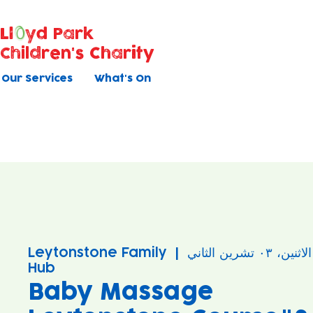
Ll
yd Park
Children's Charity
Our Services
What's On
Leytonstone Family
  |  
الاثنين، ٠٣ تشرين الثاني
Hub
Baby Massage