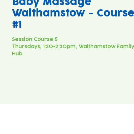
Baby Massage
Walthamstow - Cours
#1
Thursdays, 1:30-2:30pm, Walthamstow Famil
Hub