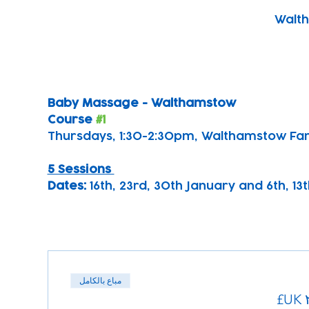
Walth
Baby Massage - Walthamstow 
Course 
#1
Thursdays, 1:30-2:30pm, Walthamstow Fa
5 Sessions 
Dates: 
16th, 23rd, 30th January and 6th, 1
مباع بالكامل