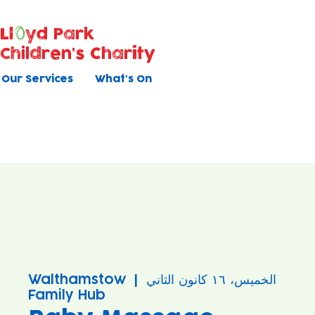
Ll
yd Park
Children's Charity
Our Services
What's On
Walthamstow
  |  
الخميس، ١٦ كانون الثاني
Family Hub