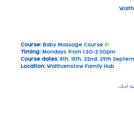
Walth
Course: 
Baby Massage Course 
#1
Timing: 
Mondays from 1:30-2:30pm
Course dates:
 8th, 15th, 22nd, 29th Sept
Location: 
Walthamstow Family Hub
Subscribe to our newsletter!
Keep 
timet
Email address