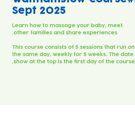
Sept 2025
Learn how to massage your baby, meet
This course consists of 5 sessions that run on
the same day, weekly for 5 weeks. The date
show at the top is the first day of the course.