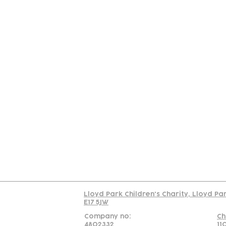
Contact
Join Our
Us
Team
C
Read our policy on 
Lloyd Park Children's Charity, Lloyd Pa
E17 5JW
Company no:
Ch
4802332
11