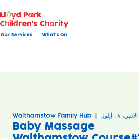
Ll
yd Park
Children's Charity
Our Services
What's On
Walthamstow Family Hub
  |  
الاثنين، ٠٨ أيلول
Baby Massage
Walthamstow Course#