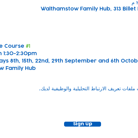
Walthamstow Family Hub, 313 Billet 
e Course 
#1
 1:30-2:30pm
ays 8th, 15th, 22nd, 29th September and 6th Octo
w Family Hub
ewsletter!
Keep up to date with our news and acti
timetable
Sign Up