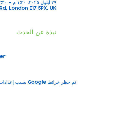
٢٩ أيلول ٢٠٢٥، ١:٣٠ م – ٢:٣٠ م
Rd, London E17 5PX, UK
نبذة عن الحدث
ber
تم حظر خرائط Google بسبب إعدادات ملفات تعريف الارتباط التحليلية والوظيفية لديك.
vity