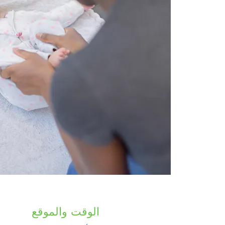
الوقت والموقع