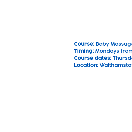
Course: 
Baby Massag
Timing: 
Mondays from
Course dates:
 Thursd
Location: 
Walthamsto
Subscribe to our n
Email address