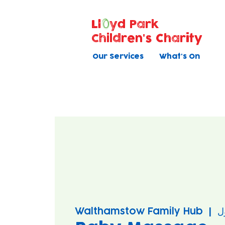
Ll
yd Park
Children's Charity
Our Services
What's On
Walthamstow Family Hub
  |  