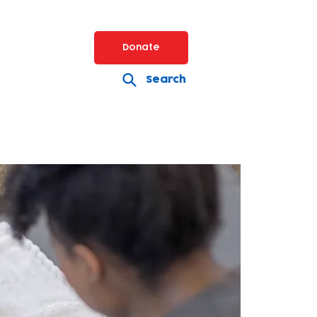
Donate
Search