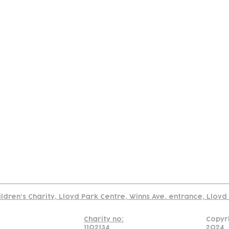
tact
Join Our
Policies
About
Annual Re
Us
Team
Us
Cookies Policy
Read our policy on using links to 3rd party sites
ildren's Charity, Lloyd Park Centre, Winns Ave. entrance, Lloy
Charity no:
Copyr
1102134
2024