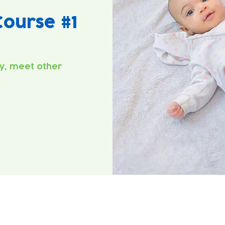
ourse #1
y, meet other