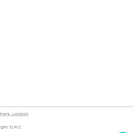
port
d Park, London
ight TLPCC