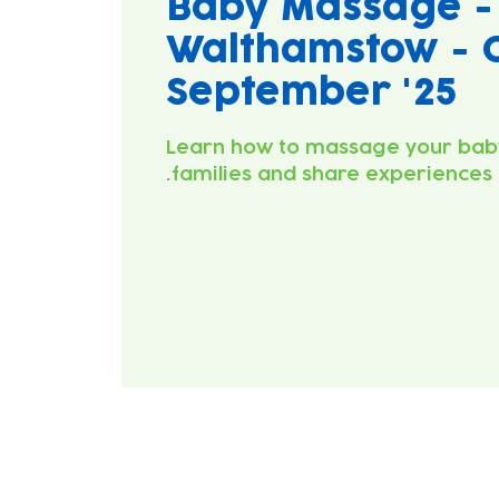
Baby Massage -
Walthamstow - C
September '25
Learn how to massage your bab
families and share experiences.