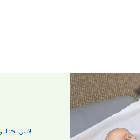
الاثنين، ٢٩ أيلول