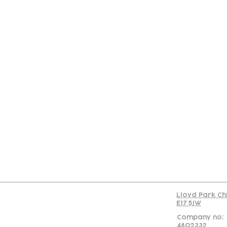
Con
Lloyd Park Ch
E17 5JW
Company no:
4802332