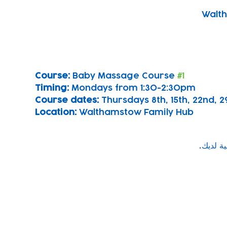
Walth
Course: 
Baby Massage Course 
#1
Timing: 
Mondays from 1:30-2:30pm
Course dates:
 Thursdays 8th, 15th, 22nd,
Location: 
Walthamstow Family Hub
Subscribe to our newsletter!
Keep 
timet
Email address