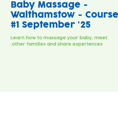
Baby Massage -
Walthamstow - Cours
#1 September '25
Learn how to massage your baby, meet
other families and share experiences.