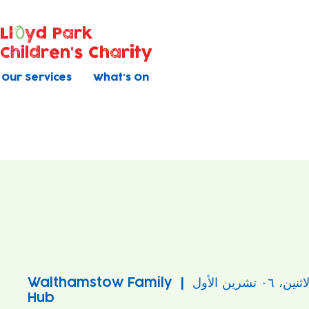
Ll
yd Park
Children's Charity
Our Services
What's On
Walthamstow Family
  |  
الاثنين، ٠٦ تشرين ال
Hub