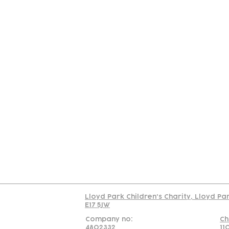
Contact
Join Our
Us
Team
C
Read our policy on 
Lloyd Park Children's Charity, Lloyd Pa
E17 5JW
Company no:
Ch
4802332
11