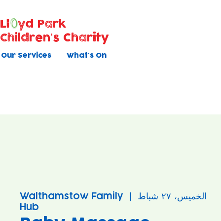
Ll
yd Park
Children's Charity
Our Services
What's On
Walthamstow Family
  |  
الخميس، ٢٧ شباط
Hub