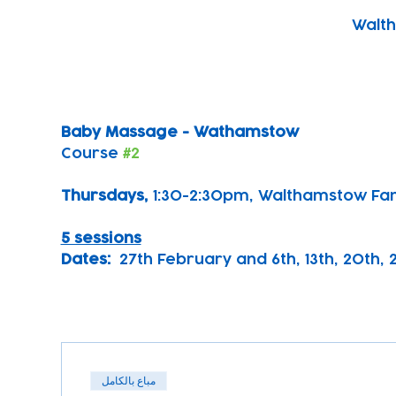
Walth
Baby Massage - Wathamstow
Course 
#2
Thursdays, 
1:30-2:30pm, Walthamstow Fa
5 sessions
Dates:
  27th February and 6th, 13th, 20th,
مباع بالكامل