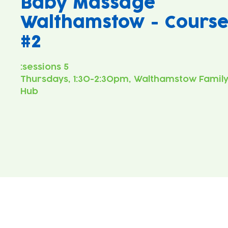
Baby Massage
Walthamstow - Cours
#2
Thursdays, 1:30-2:30pm, Walthamstow Famil
Hub