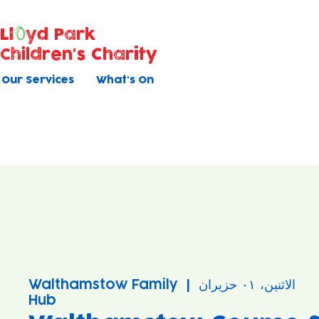
Ll
yd Park
Children's Charity
Our Services
What's On
Walthamstow Family
  |  
الاثنين، ٠١ حزيران
Hub