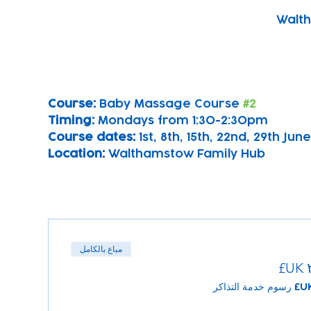
Walth
Course: 
Baby Massage Course 
#2
Timing: 
Mondays from 1:30-2:30pm
Course dates:
 1st, 8th, 15th, 22nd, 29th June
Location: 
Walthamstow Family Hub
مباع بالكامل