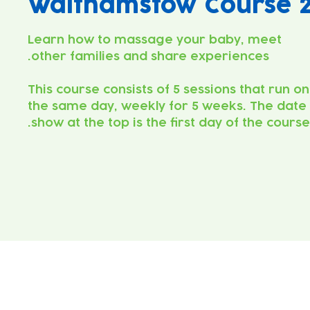
Walthamstow Course 
Learn how to massage your baby, meet
This course consists of 5 sessions that run on
the same day, weekly for 5 weeks. The date
show at the top is the first day of the course.