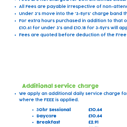
All Fees are payable irrespective of non-atten
Under 3's move into the '3-5yrs' charge band th
For extra hours purchased in addition to that o
£10.61 for under 3's and £10.18 for 3-5yrs will app
Fees are quoted before deduction of the Free E
Additional Charges
Additional service charge
We apply an additional daily service charge fo
where the FEEE is applied. ​
30hr Sessional
£10.64
Daycare
£10.64
Breakfast
£2.91