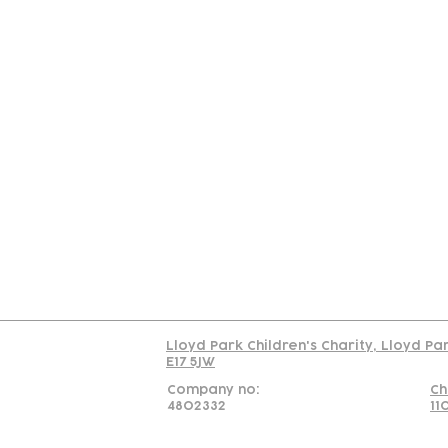
Contact
Join Our
Us
Team
C
Read our policy on 
Lloyd Park Children's Charity, Lloyd Pa
E17 5JW
Company no:
Ch
4802332
11