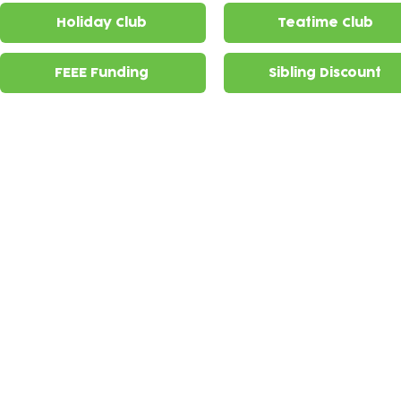
Holiday Club
Teatime Club
FEEE Funding
Sibling Discount
Holiday Club
Holiday club is offered
£48.30 per d
at The Lloyd Park
and
Higham Hill Centres for
primary aged children.
Teatime Clubs
Lloyd Park Centr
School Collections
collections
from
Winns Primary S