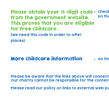
Please obtain your 11-digit code
Check
on th
from the government website.
This proves that you are eligible
for free childcare.
(We need this code in order to offer
places)
More childcare information
on th
Please be aware that the links above will connect
Our charity cannot be responsible for the content 
Please read our policy on links to external web 
Sibling Discount