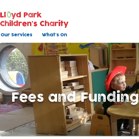
Ll
yd Park
Children's Charity
Our Services
What's On
Fees and Fundin