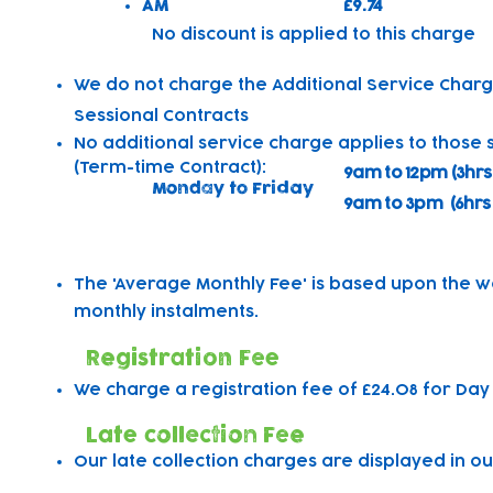
AM
£9.74
​No discount is applied to this charge
We do not charge the Additional Service Charg
Sessional Contracts
No additional service charge applies to those 
(Term-time Contract):
9am to 12pm (3hrs
Monday to Friday
9am to 3pm (6hrs
The 'Average Monthly Fee' is based upon the w
monthly instalments.
Registration Fee
We charge a registration fee of £24.08 for Day
Late collection Fee
Our late collection charges are displayed in ou