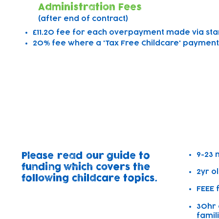
Administration Fees
(after end of contract)
£11.20 fee for each overpayment made via st
20% fee where a 'Tax Free Childcare' payment/
Free Working Families Chi
&
Free Early Education Entit
9-23 
Please read our guide to
funding which covers the
2yr o
following childcare topics.
FEEE 
30hr 
famil