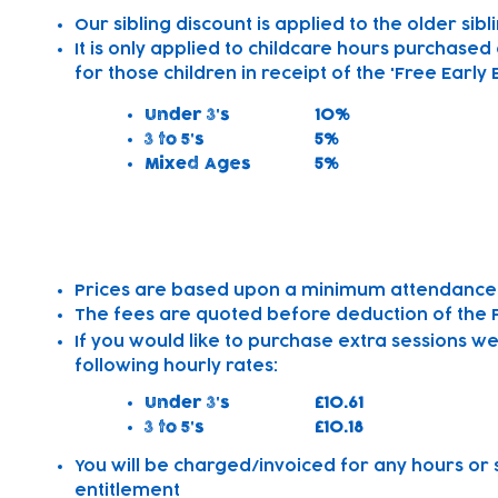
Our sibling discount is applied to the older sibl
It is only applied to childcare hours purchased
for those children in receipt of the 'Free Early
Under 3's
10%
3 to 5's
5%
Mixed Ages
5%
Other Information
Prices are based upon a minimum attendance 
The fees are quoted before deduction of the Fr
If you would like to purchase extra sessions w
following hourly rates:
Under 3's
£10.61
3 to 5's
£10.18
You will be charged/invoiced for any hours or 
entitlement