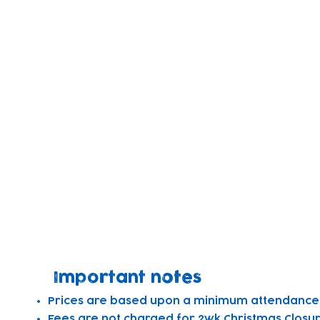
full-time
3-5yrs
8am-5:50pm
1 Day
- £85.29
3 Days
- £255.87
4 Days
- £341.16
5 Days
- £426.45
Monthly
- £1776.88
full-time
Important notes
Prices are based upon a minimum attendance o
Fees are not charged for 2wk Christmas Closur