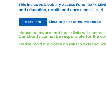
This includes Disability Access Fund (DAF), SEN
and Education, Health and Care Plans (EHCP)
More info
Links to an external webpage
Please be aware that these links will connect
Our charity cannot be responsible for the con
Please read our policy on links to external 
Subscribe to our newsletter!
Keep 
timet
Email address