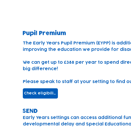
SEND and Pupil Premium
Pupil Premium
The Early Years Pupil Premium (EYPP) is addit
improving the education we provide for disa
We can
get up to £388 per year to spend dire
big difference!
Please speak to staff at your setting to find 
Check eligibility
SEND
Early Years settings can access additional fu
developmental delay and Special Educational 