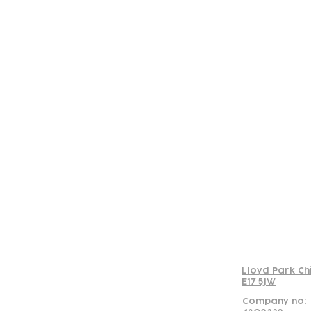
Con
Lloyd Park Ch
E17 5JW
Company no: