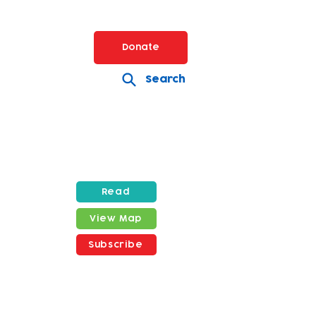
Donate
Search
Read
View Map
Subscribe