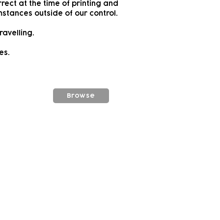
rect at the time of printing and
stances outside of our control.
ravelling.
es.
Browse
vity