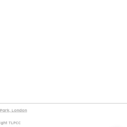
port
d Park, London
ight TLPCC