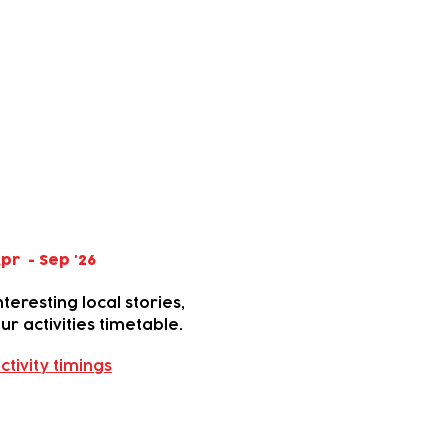
pr - Sep '26
teresting local stories,
r activities timetable.
ctivity timings