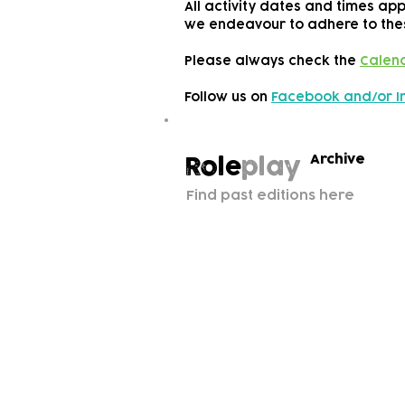
All activity dates and times ap
we endeavour to adhere to the
Please always check the
Calen
Follow us on
Facebook and/or 
Archive
Role
play
Find past editions here
Subscribe to our n
Email address