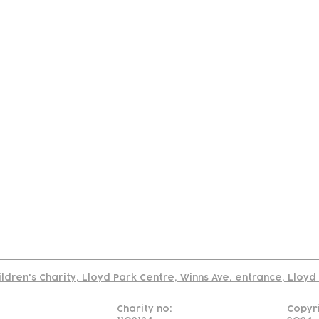
tact
Join Our
Policies
About
Annual Re
Us
Team
Us
Cookies Policy
Read our policy on using links to 3rd party sites
ildren's Charity, Lloyd Park Centre, Winns Ave. entrance, Lloy
Charity no:
Copyr