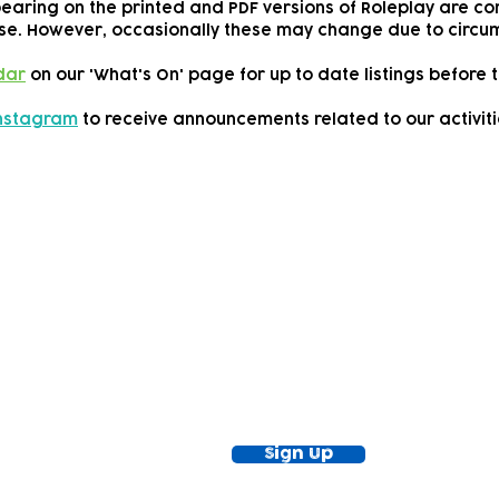
pearing on the printed and PDF versions of Roleplay are cor
se.
However, occasionally these may change due to circum
dar
on our 'What's On' page for up to date listings before t
Instagram
to receive announcements related to our activiti
ewsletter!
Keep up to date with our news and acti
timetable
Sign Up