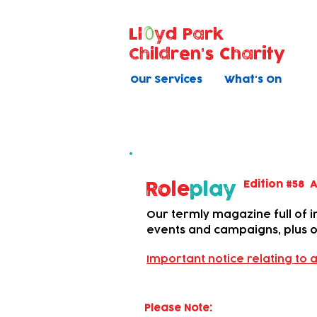
Ll
yd Park
Children's Charity
Our Services
What's On
Newsletter
Edition #58 A
Role
play
Our termly magazine full of in
events and campaigns, plus ou
Important notice relating to a
Please Note: