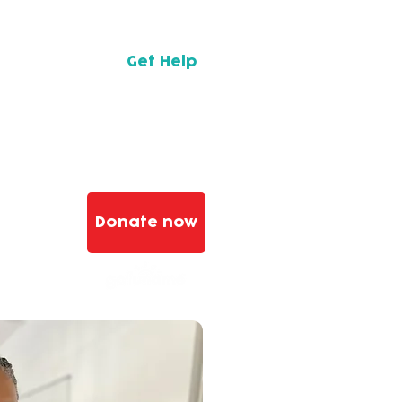
 their
e
Get Help
.
Donate now
n