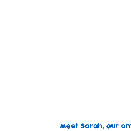
We provide families livi
children to thrive and 
changes in health, pare
Baby
We rec
Bank
Your 
Appeal
for fa
Meet Sarah, our a