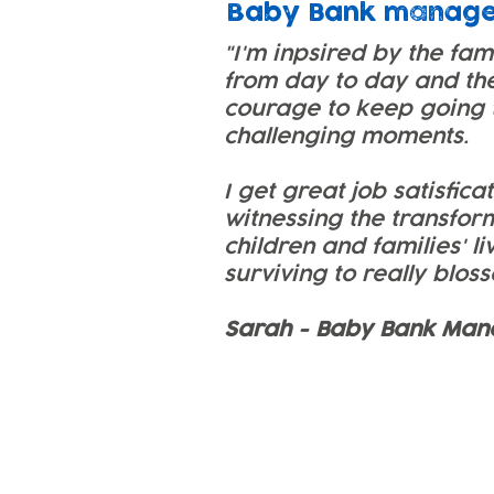
Baby Bank manag
"I'm inpsired by the fam
from day to day and th
courage to keep going 
challenging moments.
I get great job satisfica
witnessing the transfor
children and families' li
surviving to really blos
Sarah - Baby Bank Man