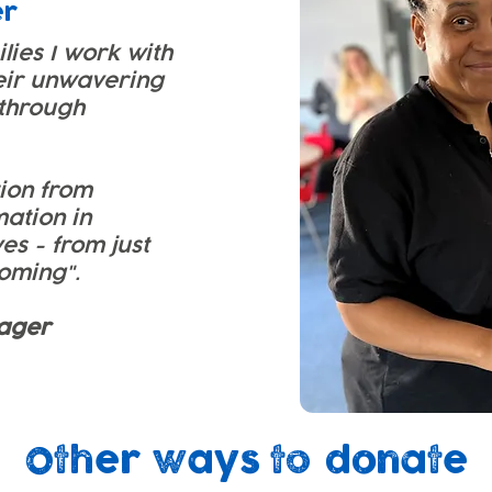
er
ilies I work with
eir unwavering
through
tion from
mation in
ves - from just
soming".
ager
Other ways to donate