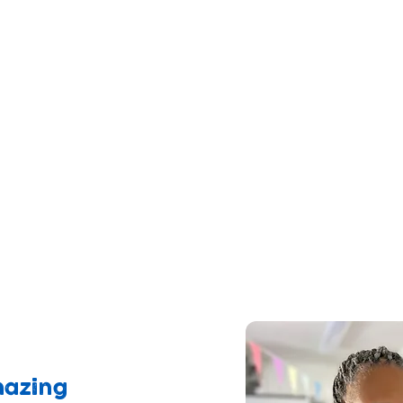
ng in poverty
with the essentials needed for
connect them to support that makes positiv
nting and reducing isolation
eive no funding for this lifeline service
generosity helps to keep our doors ope
milies in crisis!
mazing