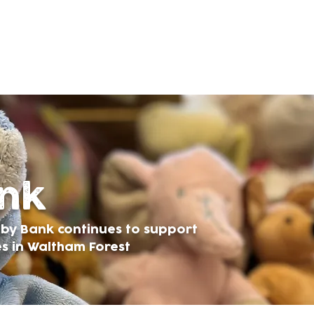
ank
Baby Bank continues to support
es in Waltham Forest