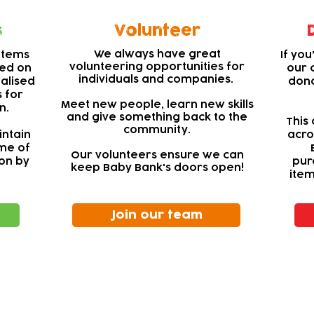
s
Volunteer
We always have great
items
If yo
volunteering opportunities for
sed on
our 
individuals and companies.
nalised
dona
 for
Meet new people, learn new skills
n.
and give something back to the
This 
community.
intain
acro
ome of
Our volunteers ensure we can
on by
pur
keep Baby Bank's doors open!
item
Join our team
ewsletter!
Keep up to date with our news and acti