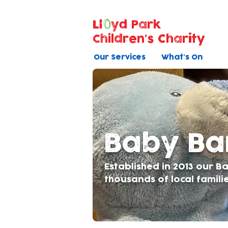
Ll
yd Park
Children's Charity
Our Services
What's On
Baby B
Established in 2013 our 
thousands of local famili