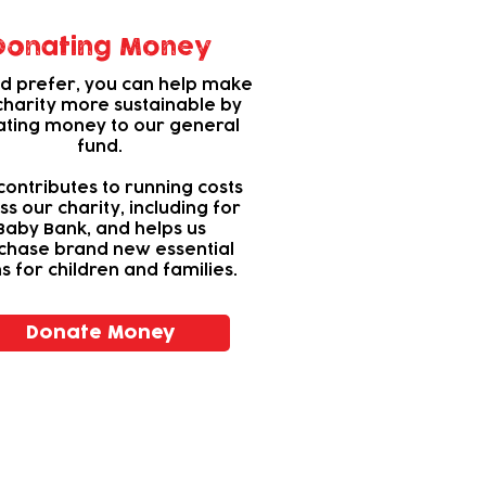
Donating Money
u’d prefer, you can help make
charity more sustainable by
ting money to our general
fund.
contributes to running costs
ss our charity, including for
Baby Bank, and helps us
chase brand new essential
s for children and families.
Donate Money
vity