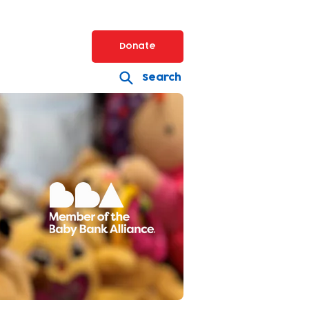
Donate
Search