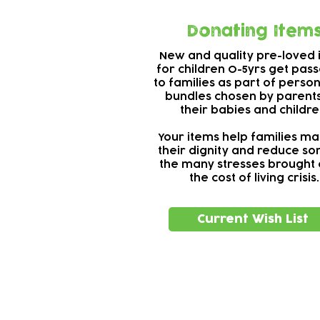
Donating Item
New and quality pre-loved 
for children 0-5yrs get pas
to families as part of perso
bundles chosen by parents
their babies and childre
Your items help families ma
their dignity and reduce s
the many stresses brought 
the cost of living crisis.
Current Wish List
Subscribe to our n