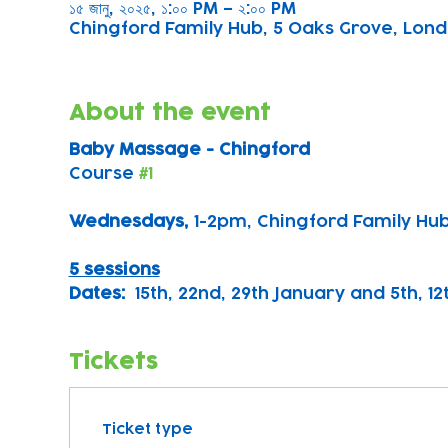
১৫ জানু, ২০২৫, ১:০০ PM – ২:০০ PM
Chingford Family Hub, 5 Oaks Grove, Lond
About the event
Baby Massage - Chingford
Course 
#1
Wednesdays, 
1-2pm, Chingford Family Hu
5 sessions
Dates:
  15th, 22nd, 29th January and 5th, 1
Tickets
Ticket type