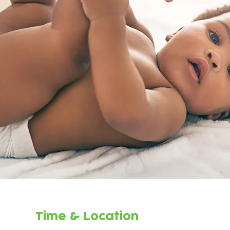
Time & Location