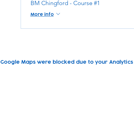
BM Chingford - Course #1
More info
Google Maps were blocked due to your Analytics 
Subscribe to our newsletter!
Keep 
timet
Email address