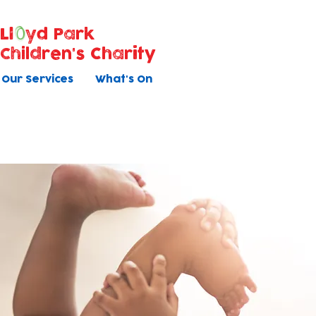
Ll
yd Park
Children's Charity
Our Services
What's On