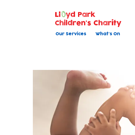
Ll
yd Park
Children's Charity
Our Services
What's On