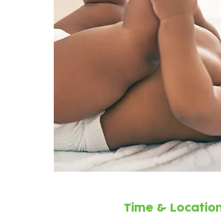
Time & Locatio