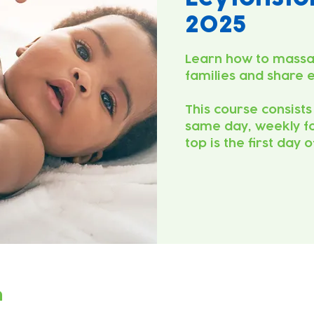
2025
Learn how to massa
families and share 
This course consists
same day, weekly fo
top is the first day 
n