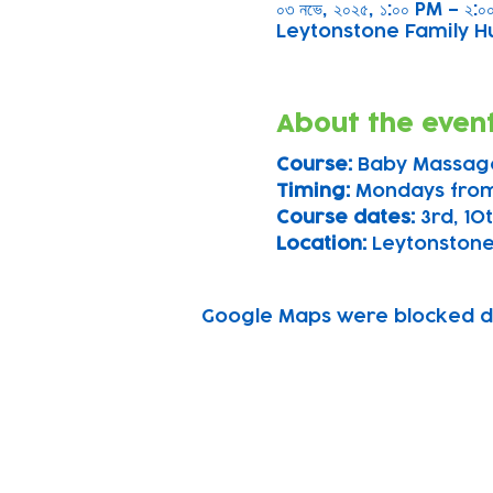
০৩ নভে, ২০২৫, ১:০০ PM – ২:
Leytonstone Family Hu
About the even
Course: 
Baby Massag
Timing: 
Mondays fro
Course dates:
 3rd, 1
Location: 
Leytonstone
Google Maps were blocked due
Subscribe to our n
Email address