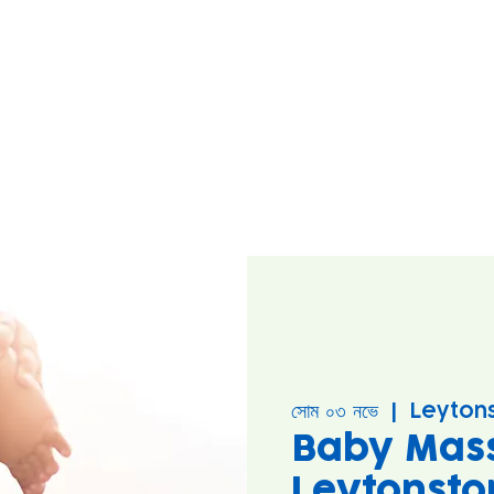
সোম ০৩ নভে
  |  
Leyton
Baby Mas
Leytonsto