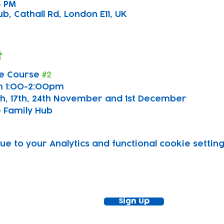
০০ PM
b, Cathall Rd, London E11, UK
t
e Course 
#2
m 1:00-2:00pm
0th, 17th, 24th November and 1st December
 Family Hub
 to your Analytics and functional cookie setting
ewsletter!
Keep up to date with our news and acti
timetable
Sign Up