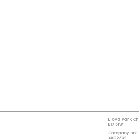
Con
Lloyd Park Ch
E17 5JW
Company no:
4802332