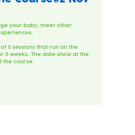
ge your baby, meet other
experiences.
 of 5 sessions that run on the
r 5 weeks. The date show at the
of the course.