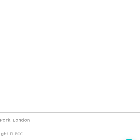
port
d Park, London
ight TLPCC