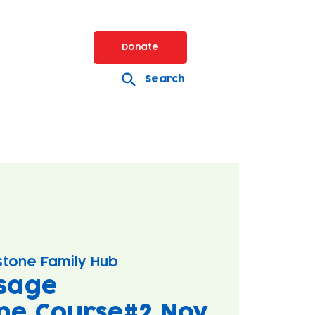
Donate
Search
stone Family Hub
sage
ne Course#2 Nov