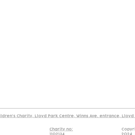
tact
Join Our
Policies
About
Annual Re
Us
Team
Us
Cookies Policy
Read our policy on using links to 3rd party sites
ildren's Charity, Lloyd Park Centre, Winns Ave. entrance, Lloy
Charity no:
Copyr
1102134
2024