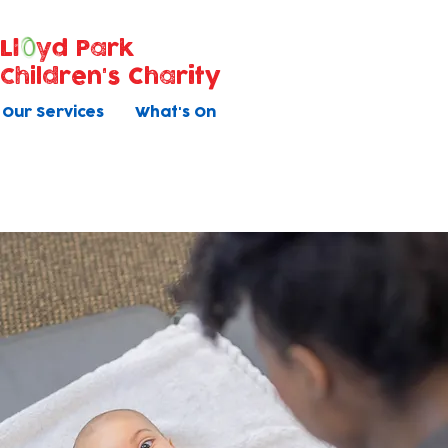
Ll
yd Park
Children's Charity
Our Services
What's On