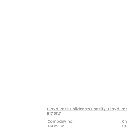
Contact
Join Our
Us
Team
C
Read our policy on 
Lloyd Park Children's Charity, Lloyd Pa
E17 5JW
Company no:
Ch
4802332
11