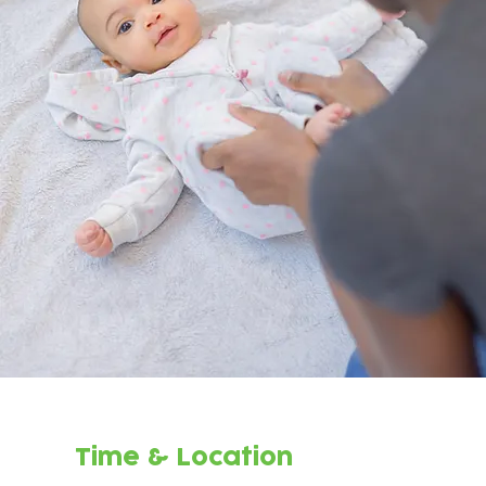
Time & Location