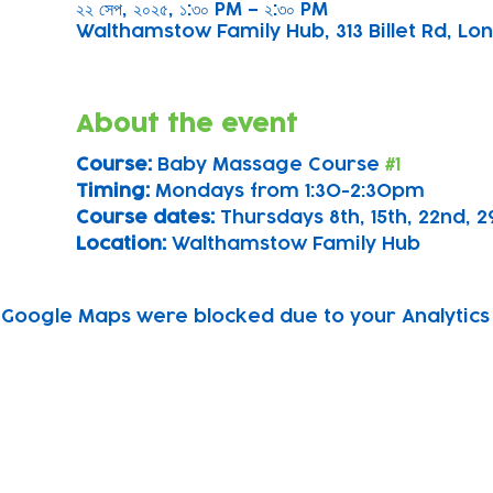
২২ সেপ, ২০২৫, ১:৩০ PM – ২:৩০ PM
Walthamstow Family Hub, 313 Billet Rd, Lon
About the event
Course: 
Baby Massage Course 
#1
Timing: 
Mondays from 1:30-2:30pm
Course dates:
 Thursdays 8th, 15th, 22nd,
Location: 
Walthamstow Family Hub
Google Maps were blocked due to your Analytics 
Subscribe to our newsletter!
Keep 
timet
Email address