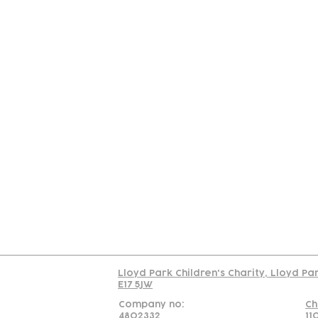
Contact
Join Our
Us
Team
C
Read our policy on 
Lloyd Park Children's Charity, Lloyd Pa
E17 5JW
Company no:
Ch
4802332
11