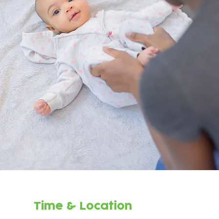
Time & Location