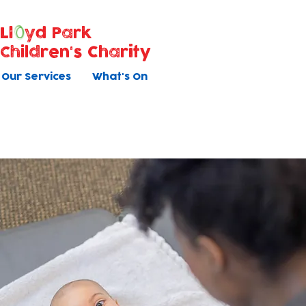
Ll
yd Park
Children's Charity
Our Services
What's On