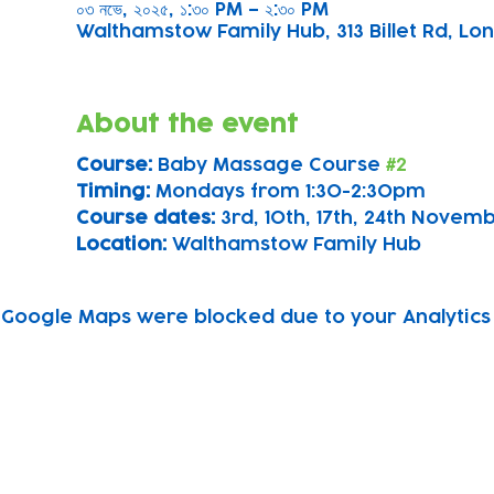
০৩ নভে, ২০২৫, ১:৩০ PM – ২:৩০ PM
Walthamstow Family Hub, 313 Billet Rd, Lon
About the event
Course: 
Baby Massage Course 
#2
Timing: 
Mondays from 1:30-2:30pm
Course dates:
 3rd, 10th, 17th, 24th Nove
Location: 
Walthamstow Family Hub
Google Maps were blocked due to your Analytics 
Subscribe to our newsletter!
Keep 
timet
Email address