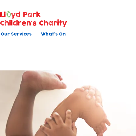
Ll
yd Park
Children's Charity
Our Services
What's On