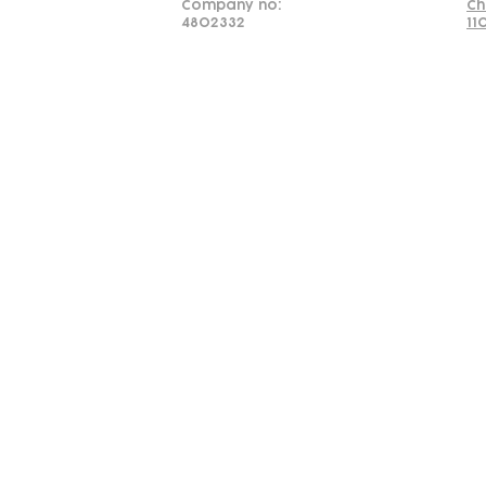
Company no:
Ch
4802332
11