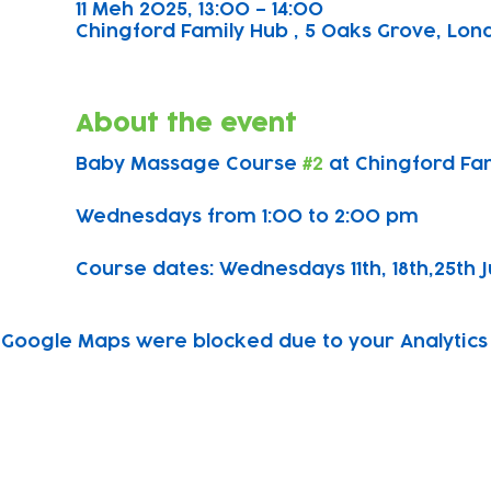
11 Meh 2025, 13:00 – 14:00
Chingford Family Hub , 5 Oaks Grove, Lond
About the event
Baby Massage Course 
#2
 at Chingford Fa
Wednesdays from 1:00 to 2:00 pm
Course dates: Wednesdays 11th, 18th,25th J
Google Maps were blocked due to your Analytics 
Subscribe to our newsletter!
Keep 
timet
Email address