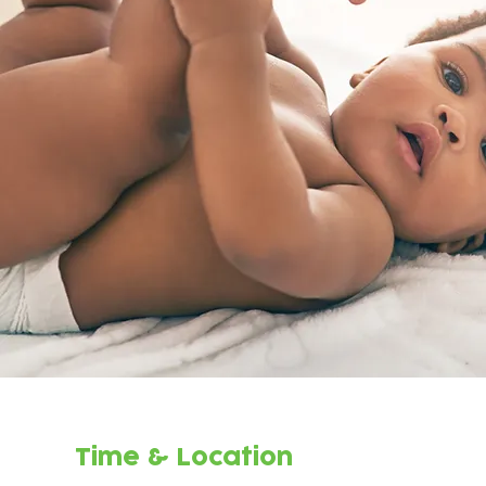
Time & Location