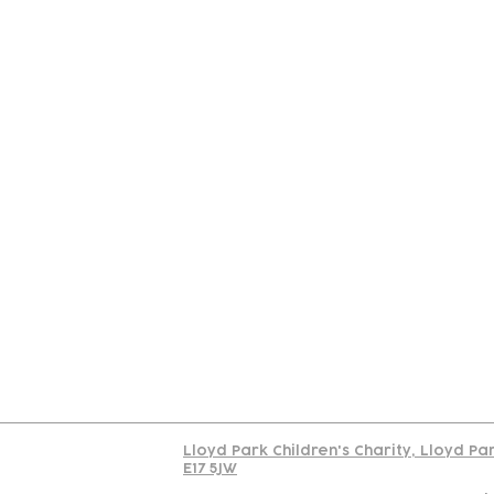
Contact
Join Our
Us
Team
C
Read our policy on 
Lloyd Park Children's Charity, Lloyd Pa
E17 5JW