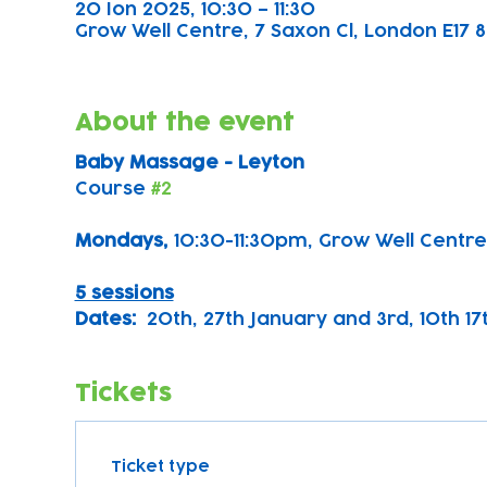
20 Ion 2025, 10:30 – 11:30
Grow Well Centre, 7 Saxon Cl, London E17 8
About the event
Baby Massage - Leyton
Course 
#2
Mondays, 
10:30-11:30pm, Grow Well Centre
5 sessions
Dates:
  20th, 27th January and 3rd, 10th 1
Tickets
Ticket type