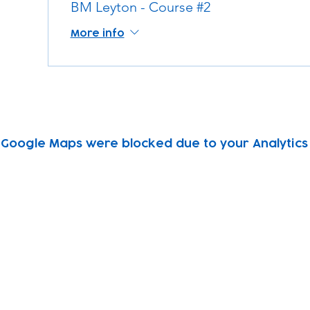
BM Leyton - Course #2
More info
Google Maps were blocked due to your Analytics 
Subscribe to our newsletter!
Keep 
timet
Email address