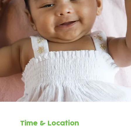
Time & Location