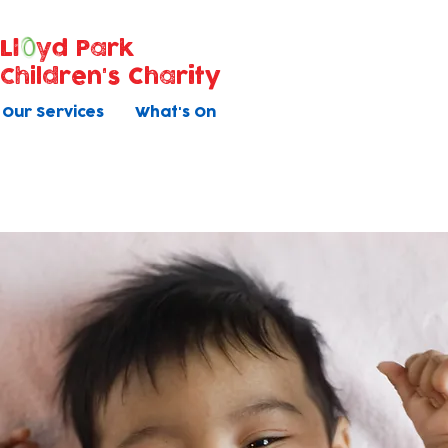
Ll
yd Park
Children's Charity
Our Services
What's On